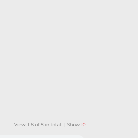
View: 1-8 of 8 in total | Show
10