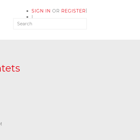
|
SIGN IN
OR
REGISTER
|
MY ACCOUNT
tets
M