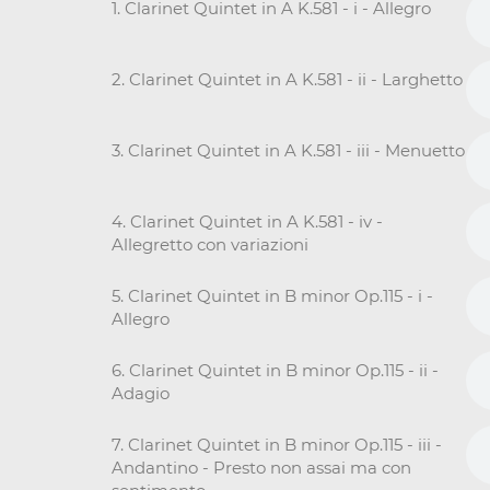
1. Clarinet Quintet in A K.581 - i - Allegro
2. Clarinet Quintet in A K.581 - ii - Larghetto
3. Clarinet Quintet in A K.581 - iii - Menuetto
4. Clarinet Quintet in A K.581 - iv -
Allegretto con variazioni
5. Clarinet Quintet in B minor Op.115 - i -
Allegro
6. Clarinet Quintet in B minor Op.115 - ii -
Adagio
7. Clarinet Quintet in B minor Op.115 - iii -
Andantino - Presto non assai ma con