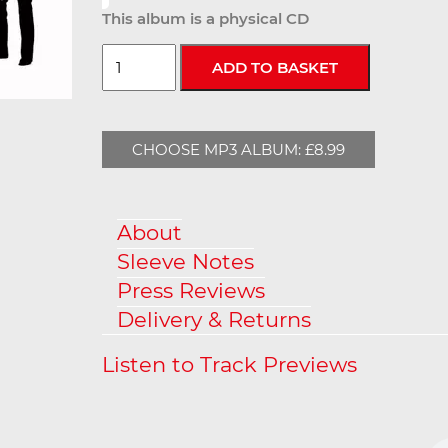
This album is a physical CD
CHOOSE MP3 ALBUM: £8.99
About
Sleeve Notes
Press Reviews
Delivery & Returns