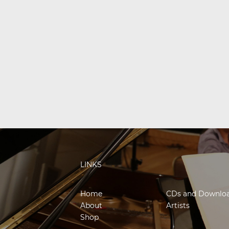
LINKS
Home
CDs and Downlo
About
Artists
Shop