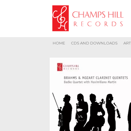
HOME
CDS AND DOWNLOADS
ART