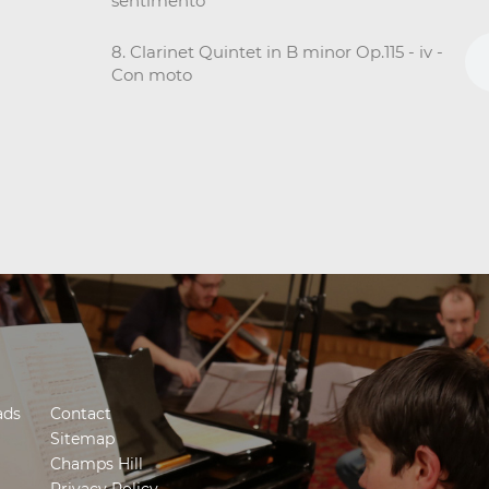
sentimento
8. Clarinet Quintet in B minor Op.115 - iv -
Con moto
ads
Contact
Sitemap
Champs Hill