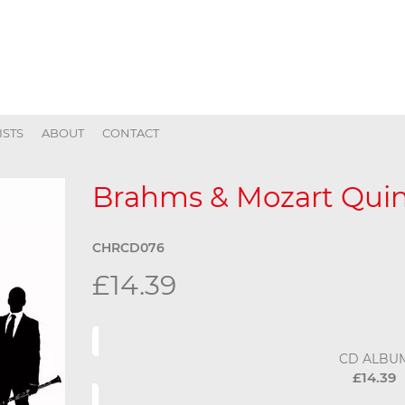
ISTS
ABOUT
CONTACT
Brahms & Mozart Quin
CHRCD076
£14.39
CD ALBU
£14.39