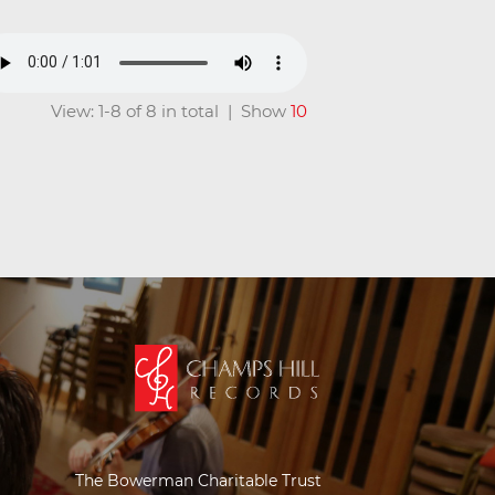
View: 1-8 of 8 in total | Show
10
The Bowerman Charitable Trust