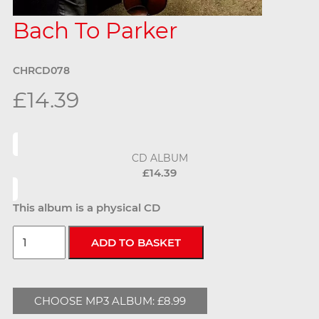
Bach To Parker
CHRCD078
£14.39
CD ALBUM
£14.39
This album is a physical CD
CHOOSE MP3 ALBUM: £8.99