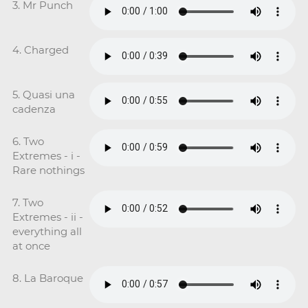
3. Mr Punch
4. Charged
5. Quasi una
cadenza
6. Two
Extremes - i -
Rare nothings
7. Two
Extremes - ii -
everything all
at once
8. La Baroque