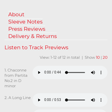
About
Sleeve Notes
Press Reviews
Delivery & Returns
View: 1-12 of 12 in total | Show
10
|
20
1. Chaconne
from Partita
No.2 in D
minor
2. A Long Line