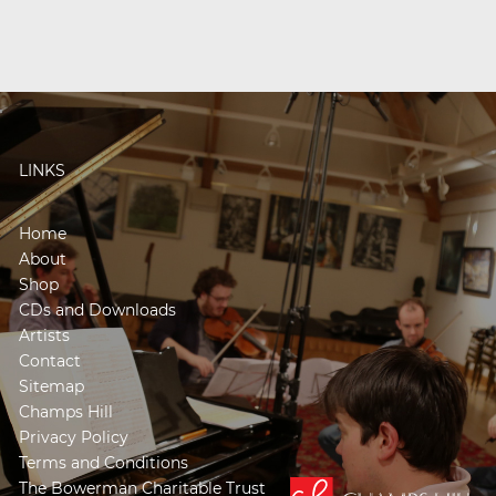
LINKS
Home
About
Shop
CDs and Downloads
Artists
Contact
Sitemap
Champs Hill
Privacy Policy
Terms and Conditions
The Bowerman Charitable Trust