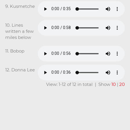
9. Kusmetche
10. Lines
written a few
miles below
11. Bobop
12. Donna Lee
View: 1-12 of 12 in total | Show
10
|
20