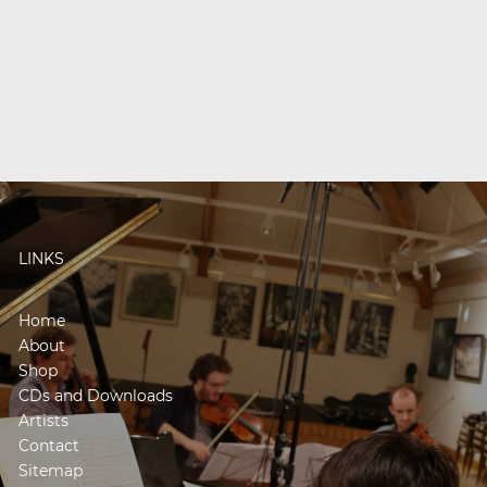
LINKS
Home
About
Shop
CDs and Downloads
Artists
Contact
Sitemap