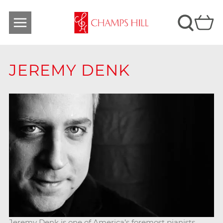
JEREMY DENK
Jeremy Denk is one of America’s foremost pianists.