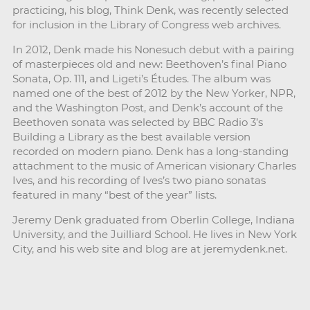
practicing, his blog, Think Denk, was recently selected
for inclusion in the Library of Congress web archives.
In 2012, Denk made his Nonesuch debut with a pairing
of masterpieces old and new: Beethoven’s final Piano
Sonata, Op. 111, and Ligeti’s Études. The album was
named one of the best of 2012 by the New Yorker, NPR,
and the Washington Post, and Denk’s account of the
Beethoven sonata was selected by BBC Radio 3’s
Building a Library as the best available version
recorded on modern piano. Denk has a long-standing
attachment to the music of American visionary Charles
Ives, and his recording of Ives’s two piano sonatas
featured in many “best of the year” lists.
Jeremy Denk graduated from Oberlin College, Indiana
University, and the Juilliard School. He lives in New York
City, and his web site and blog are at jeremydenk.net.