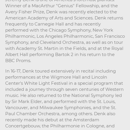
Winner of a MacArthur "Genius" Fellowship, and the
Avery Fisher Prize, Denk was recently elected to the
American Academy of Arts and Sciences. Denk returns
frequently to Carnegie Hall and has recently
performed with the Chicago Symphony, New York
Philharmonic, Los Angeles Philharmonic, San Francisco
Symphony, and Cleveland Orchestra, as well as on tour
with Academy St. Martin in the Fields, and at the Royal
Albert Hall performing Bartok 2 in his return to the
BBC Proms.
In 16-17, Denk toured extensively in recital including
performances at the Wigmore Hall and Lincoln
Center's White Light Festival in a special program that
included a journey through seven centuries of Western
music. He also returned to the National Symphony led
by Sir Mark Elder, and performed with the St. Louis,
Vancouver, and Milwaukee Symphonies, and the St.
Paul Chamber Orchestra, among others. Denk also
recently made his debut at the Amsterdam
Concertgebouw, the Philharmonie in Cologne, and