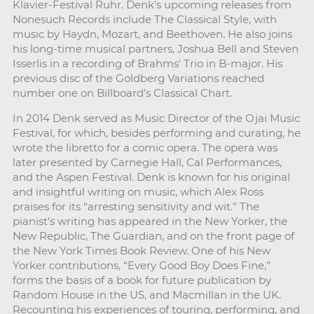
Klavier-Festival Ruhr. Denk’s upcoming releases from
Nonesuch Records include The Classical Style, with
music by Haydn, Mozart, and Beethoven. He also joins
his long-time musical partners, Joshua Bell and Steven
Isserlis in a recording of Brahms' Trio in B-major. His
previous disc of the Goldberg Variations reached
number one on Billboard’s Classical Chart.
In 2014 Denk served as Music Director of the Ojai Music
Festival, for which, besides performing and curating, he
wrote the libretto for a comic opera. The opera was
later presented by Carnegie Hall, Cal Performances,
and the Aspen Festival. Denk is known for his original
and insightful writing on music, which Alex Ross
praises for its “arresting sensitivity and wit.” The
pianist’s writing has appeared in the New Yorker, the
New Republic, The Guardian, and on the front page of
the New York Times Book Review. One of his New
Yorker contributions, “Every Good Boy Does Fine,”
forms the basis of a book for future publication by
Random House in the US, and Macmillan in the UK.
Recounting his experiences of touring, performing, and