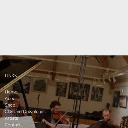
LINKS
Home
About
Shop
CDs and Downloads
Artists
Contact