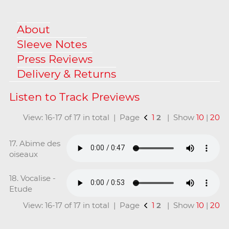
About
Sleeve Notes
Press Reviews
Delivery & Returns
View: 16-17 of 17 in total | Page
1
2
| Show
10
|
20
17. Abime des
oiseaux
18. Vocalise -
Etude
View: 16-17 of 17 in total | Page
1
2
| Show
10
|
20