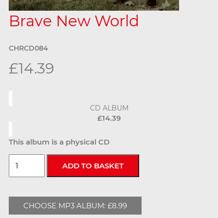
Brave New World
CHRCD084
£14.39
CD ALBUM
£14.39
This album is a physical CD
CHOOSE MP3 ALBUM: £8.99