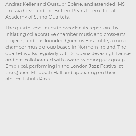
Andras Keller and Quatuor Ebène, and attended IMS
Prussia Cove and the Britten-Pears International
Academy of String Quartets.
The quartet continues to broaden its repertoire by
initiating collaborative chamber music and cross-arts
projects, and has founded Quercus Ensemble, a mixed
chamber music group based in Northern Ireland. The
quartet works regularly with Shobana Jeyasingh Dance
and has collaborated with award-winning jazz group
Empirical, performing in the London Jazz Festival at
the Queen Elizabeth Hall and appearing on their
album, Tabula Rasa.