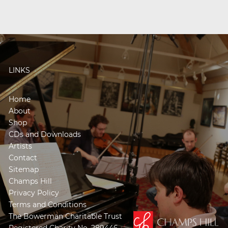
LINKS
Home
About
Shop
CDs and Downloads
Artists
Contact
Sitemap
Champs Hill
Privacy Policy
Terms and Conditions
The Bowerman Charitable Trust