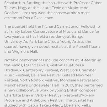
Scholarship, funding their studies with Professor Gábor
Takács-Nagy at the Haute Ecole de Musique de
Genève. Here they won the conservatoire's most
esteemed Prix d'Excellence.
The quartet held the Richard Carne Junior Fellowship
at Trinity Laban Conservatoire of Music and Dance for
two years and has held a residency at Bangor
University. As Park Lane Group Young Artists, the
quartet have given debut recitals at the Purcell Room
and Wigmore Hall.
Notable performances include concerts at St-Martin-in-
the-Fields, LSO St Luke's, Festival Quatuors à
Bordeaux, Canterbury Festival, West Cork Chamber
Music Festival, Bellerive Festival, Gstaad New Year
Festival, North Norfolk Festival, Mondsee Festival and
Manchester's Bridgewater Hall. In 2010, they performed
a new collaborative work by young British composer
Charlotte Bray in Verbier Festival, Festival d'Aix-en-
Provence and Aldeburgh Festival. The quartet has
studied with Gábor Takács-Nagy, Eberhard Feltz,