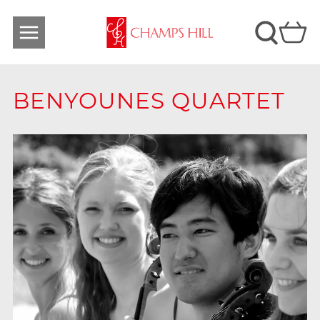
BENYOUNES QUARTET