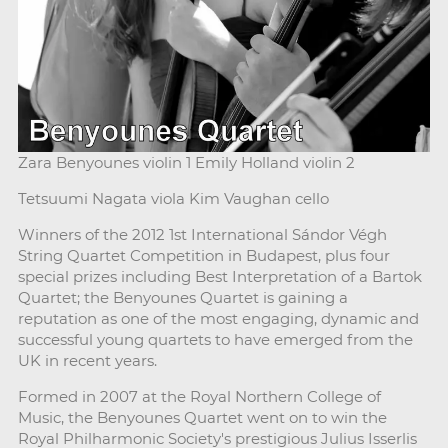
Zara Benyounes violin 1 Emily Holland violin 2
Tetsuumi Nagata viola Kim Vaughan cello
Winners of the 2012 1st International Sándor Végh
String Quartet Competition in Budapest, plus four
special prizes including Best Interpretation of a Bartok
Quartet; the Benyounes Quartet is gaining a
reputation as one of the most engaging, dynamic and
successful young quartets to have emerged from the
UK in recent years.
Formed in 2007 at the Royal Northern College of
Music, the Benyounes Quartet went on to win the
Royal Philharmonic Society's prestigious Julius Isserlis