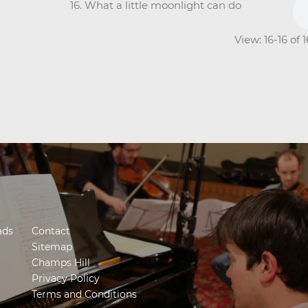
16. What a little moonlight can do
View: 16-16 of 
ads
Contact
Sitemap
Champs Hill
Privacy Policy
Terms and Conditions