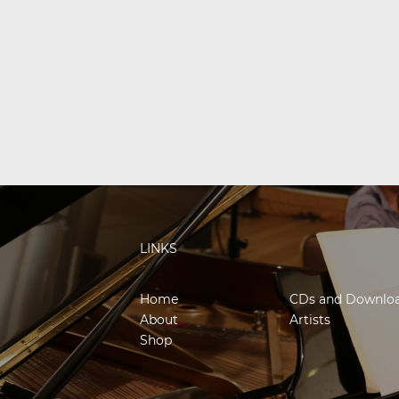
LINKS
Home
CDs and Downlo
About
Artists
Shop