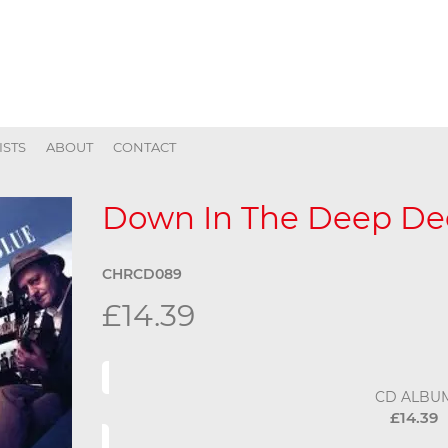
ISTS
ABOUT
CONTACT
Down In The Deep De
CHRCD089
£14.39
CD ALBU
£14.39