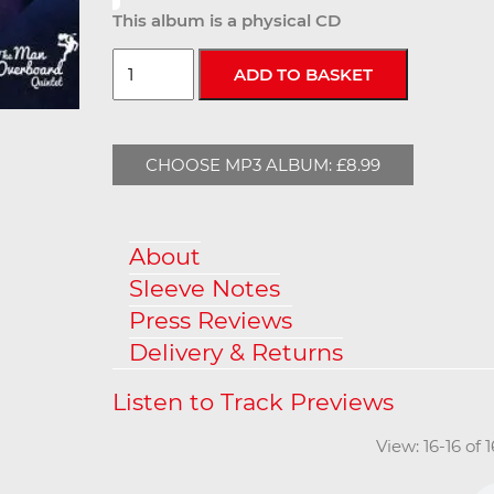
This album is a physical CD
CHOOSE MP3 ALBUM: £8.99
About
Sleeve Notes
Press Reviews
Delivery & Returns
View: 16-16 of 