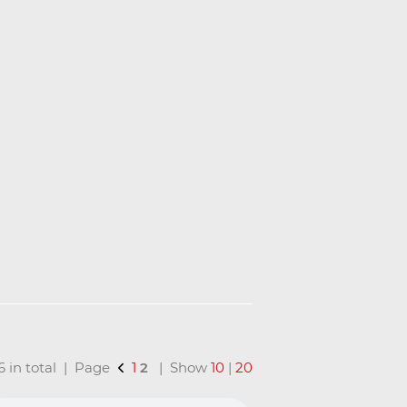
16 in total | Page
1
2
| Show
10
|
20