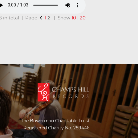
16 in total | Page
1
2
| Show
10
|
20
The Bowerman Charitable Trust
Registered Charity No. 289446