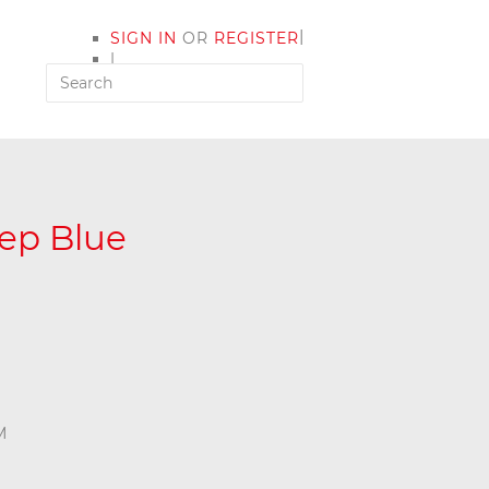
|
SIGN IN
OR
REGISTER
|
MY ACCOUNT
ep Blue
M