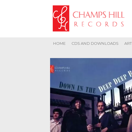
HOME
CDS AND DOWNLOADS
ART