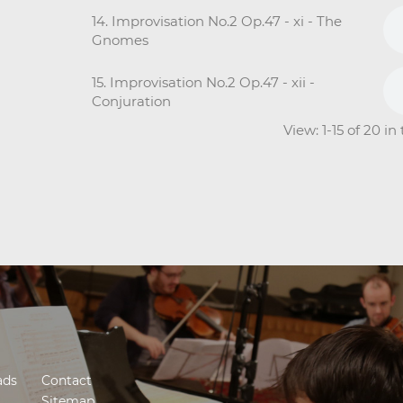
14. Improvisation No.2 Op.47 - xi - The
Gnomes
15. Improvisation No.2 Op.47 - xii -
Conjuration
View: 1-15 of 20 i
ads
Contact
Sitemap