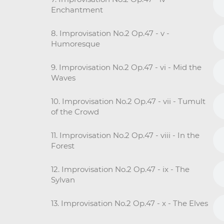
Enchantment
8. Improvisation No.2 Op.47 - v -
Humoresque
9. Improvisation No.2 Op.47 - vi - Mid the
Waves
10. Improvisation No.2 Op.47 - vii - Tumult
of the Crowd
11. Improvisation No.2 Op.47 - viii - In the
Forest
12. Improvisation No.2 Op.47 - ix - The
Sylvan
13. Improvisation No.2 Op.47 - x - The Elves