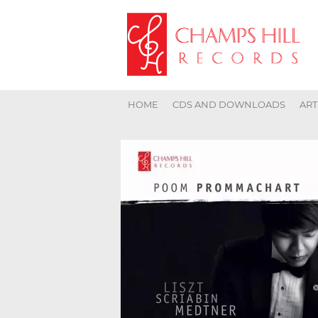
HOME
CDS AND DOWNLOADS
ART