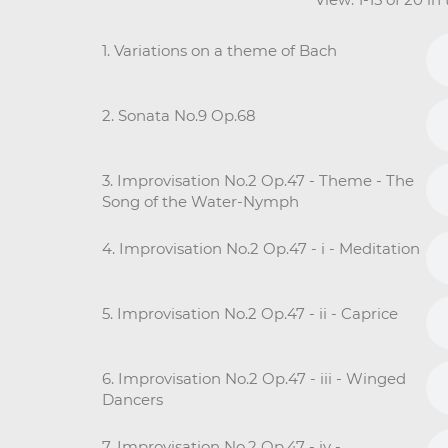
1. Variations on a theme of Bach
2. Sonata No.9 Op.68
3. Improvisation No.2 Op.47 - Theme - The
Song of the Water-Nymph
4. Improvisation No.2 Op.47 - i - Meditation
5. Improvisation No.2 Op.47 - ii - Caprice
6. Improvisation No.2 Op.47 - iii - Winged
Dancers
7. Improvisation No.2 Op.47 - iv -