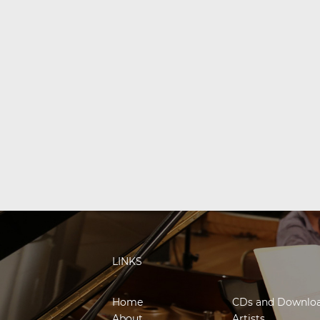
LINKS
Home
CDs and Downlo
About
Artists