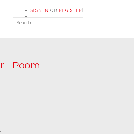
|
SIGN IN
OR
REGISTER
|
MY ACCOUNT
er - Poom
M