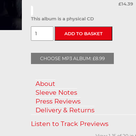
£14.39
This album is a physical CD
CHOOSE MP3 ALBUM: £8.99
About
Sleeve Notes
Press Reviews
Delivery & Returns
View: 1-15 of 20 i