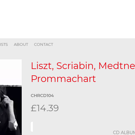
ISTS
ABOUT
CONTACT
Liszt, Scriabin, Medtn
Prommachart
CHRCD104
£14.39
CD ALBU