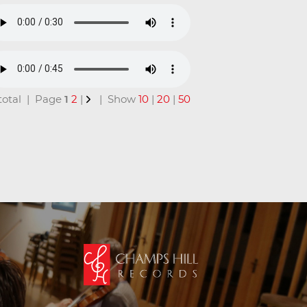
n total | Page
1
2
|
| Show
10
|
20
|
50