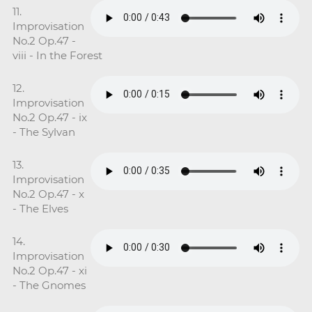
11.
Improvisation
No.2 Op.47 -
viii - In the Forest
12.
Improvisation
No.2 Op.47 - ix
- The Sylvan
13.
Improvisation
No.2 Op.47 - x
- The Elves
14.
Improvisation
No.2 Op.47 - xi
- The Gnomes