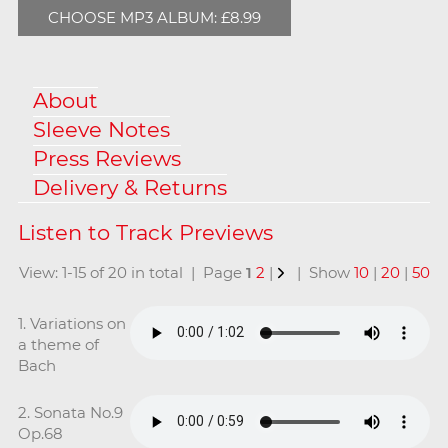
CHOOSE MP3 ALBUM: £8.99
About
Sleeve Notes
Press Reviews
Delivery & Returns
View: 1-15 of 20 in total | Page
1
2
|
| Show
10
|
20
|
50
1. Variations on
a theme of
Bach
2. Sonata No.9
Op.68