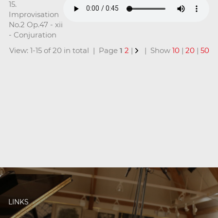
15.
Improvisation
No.2 Op.47 - xii
- Conjuration
View: 1-15 of 20 in total | Page
1
2
|
| Show
10
|
20
|
50
LINKS