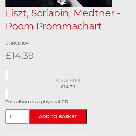
Liszt, Scriabin, Medtner -
Poom Prommachart
CHRCD104
£14.39
CD ALBUM
£14.39
This album is a physical CD