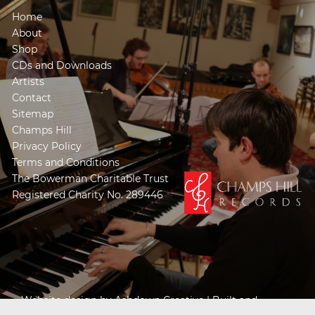
Home
About
Shop
CDs and Downloads
Artists
Contact
Sitemap
Champs Hill
Privacy Policy
Terms and Conditions
The Bowerman Charitable Trust
Registered Charity No. 289446
Website design by
Ashdown Creative
| Built and