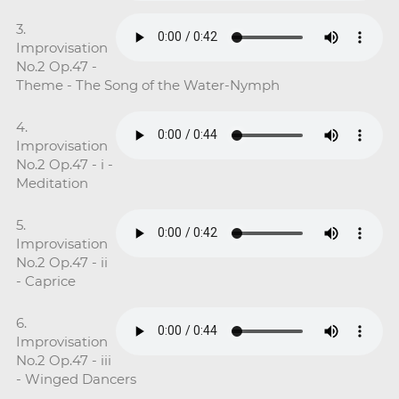
3.
Improvisation
No.2 Op.47 -
Theme - The Song of the Water-Nymph
4.
Improvisation
No.2 Op.47 - i -
Meditation
5.
Improvisation
No.2 Op.47 - ii
- Caprice
6.
Improvisation
No.2 Op.47 - iii
- Winged Dancers