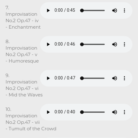
7.
Improvisation
No.2 Op.47 - iv
- Enchantment
8.
Improvisation
No.2 Op.47 - v
- Humoresque
9.
Improvisation
No.2 Op.47 - vi
- Mid the Waves
10.
Improvisation
No.2 Op.47 - vii
- Tumult of the Crowd