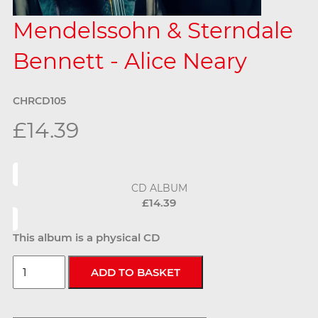
Mendelssohn & Sterndale
Bennett - Alice Neary
CHRCD105
£14.39
CD ALBUM
£14.39
This album is a physical CD