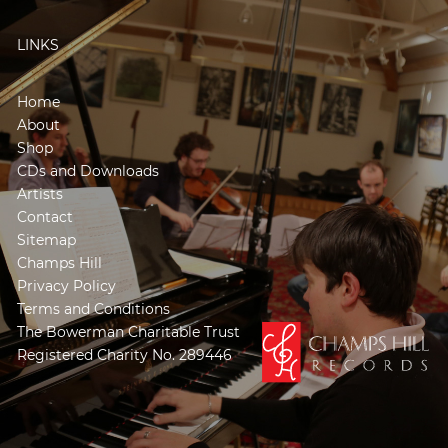
LINKS
Home
About
Shop
CDs and Downloads
Artists
Contact
Sitemap
Champs Hill
Privacy Policy
Terms and Conditions
The Bowerman Charitable Trust
Registered Charity No. 289446