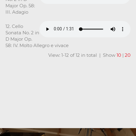
Major Op. 58:
III. Adagio
12. Cello
Sonata No. 2 in
D Major Op.
58: IV. Molto Allegro e vivace
View: 1-12 of 12 in total | Show
10
|
20