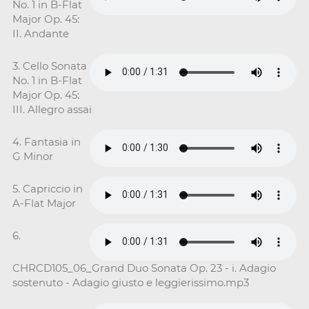
No. 1 in B-Flat
Major Op. 45:
II. Andante
3. Cello Sonata
No. 1 in B-Flat
Major Op. 45:
III. Allegro assai
4. Fantasia in
G Minor
5. Capriccio in
A-Flat Major
6.
CHRCD105_06_Grand Duo Sonata Op. 23 - i. Adagio
sostenuto - Adagio giusto e leggierissimo.mp3