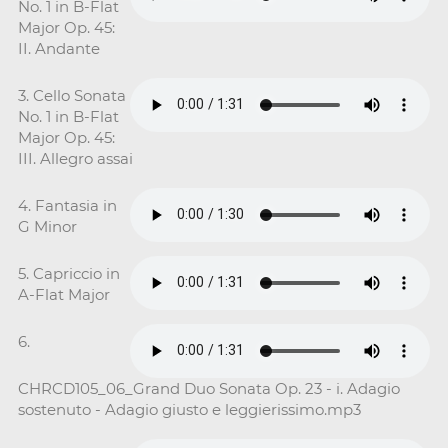
No. 1 in B-Flat
Major Op. 45:
II. Andante
3. Cello Sonata
No. 1 in B-Flat
Major Op. 45:
III. Allegro assai
4. Fantasia in
G Minor
5. Capriccio in
A-Flat Major
6.
CHRCD105_06_Grand Duo Sonata Op. 23 - i. Adagio
sostenuto - Adagio giusto e leggierissimo.mp3