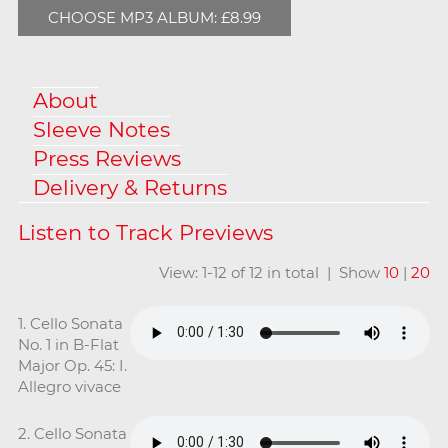
CHOOSE MP3 ALBUM: £8.99
About
Sleeve Notes
Press Reviews
Delivery & Returns
View: 1-12 of 12 in total | Show
10
|
20
1. Cello Sonata
No. 1 in B-Flat
Major Op. 45: I.
Allegro vivace
2. Cello Sonata