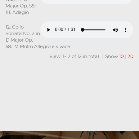
Major Op. 58:
III. Adagio
12. Cello
Sonata No. 2 in
D Major Op.
58: IV. Molto Allegro e vivace
View: 1-12 of 12 in total | Show
10
|
20