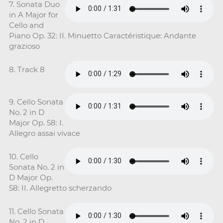
7. Sonata Duo
in A Major for
Cello and
Piano Op. 32: II. Minuetto Caractéristique: Andante
grazioso
8. Track 8
9. Cello Sonata
No. 2 in D
Major Op. 58: I.
Allegro assai vivace
10. Cello
Sonata No. 2 in
D Major Op.
58: II. Allegretto scherzando
11. Cello Sonata
No. 2 in D