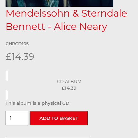
Mendelssohn & Sterndale
Bennett - Alice Neary
CHRCD105
£14.39
CD ALBUM
£14.39
This album is a physical CD