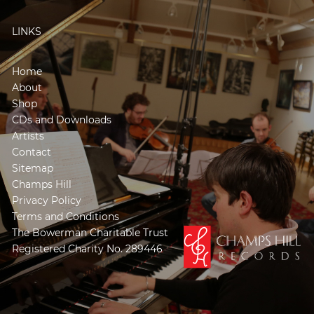
LINKS
Home
About
Shop
CDs and Downloads
Artists
Contact
Sitemap
Champs Hill
Privacy Policy
Terms and Conditions
The Bowerman Charitable Trust
Registered Charity No. 289446