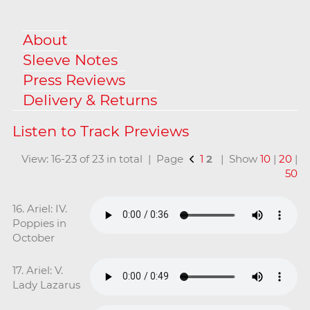
About
Sleeve Notes
Press Reviews
Delivery & Returns
View: 16-23 of 23 in total | Page
1
2
| Show
10
|
20
|
50
16. Ariel: IV.
Poppies in
October
17. Ariel: V.
Lady Lazarus