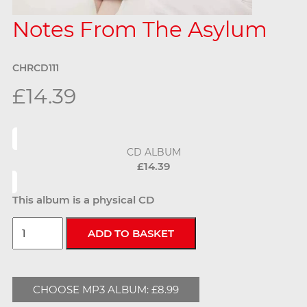
Notes From The Asylum
CHRCD111
£14.39
CD ALBUM
£14.39
This album is a physical CD
CHOOSE MP3 ALBUM: £8.99