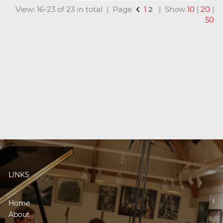
View: 16-23 of 23 in total | Page
1
2
| Show
10
|
20
|
50
LINKS
Home
About