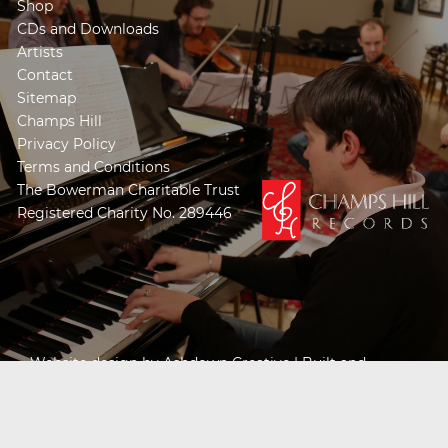
Shop
CDs and Downloads
Artists
Contact
Sitemap
Champs Hill
Privacy Policy
Terms and Conditions
The Bowerman Charitable Trust
Registered Charity No. 289446
Website design by
Ashdown Creative
| Built and
Powered by
Khooseller e-commerce website
specialists