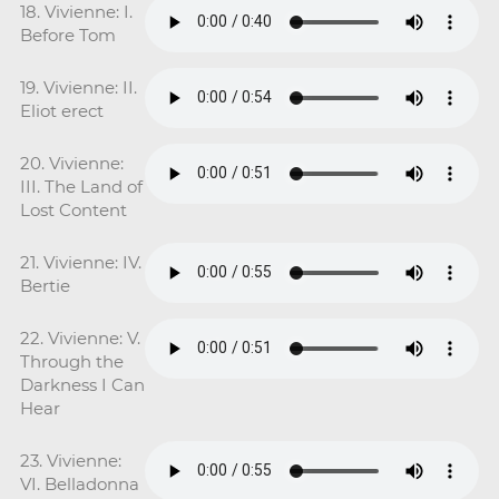
18. Vivienne: I.
Before Tom
19. Vivienne: II.
Eliot erect
20. Vivienne:
III. The Land of
Lost Content
21. Vivienne: IV.
Bertie
22. Vivienne: V.
Through the
Darkness I Can
Hear
23. Vivienne:
VI. Belladonna