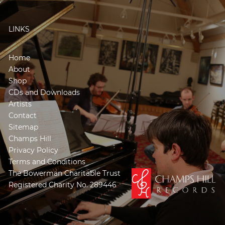
LINKS
Home
About
Shop
CDs and Downloads
Artists
Contact
Sitemap
Champs Hill
Privacy Policy
Terms and Conditions
The Bowerman Charitable Trust
Registered Charity No. 289446