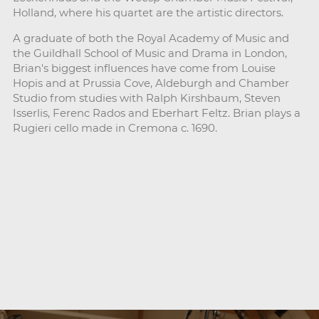
Holland, where his quartet are the artistic directors.
A graduate of both the Royal Academy of Music and
the Guildhall School of Music and Drama in London,
Brian's biggest influences have come from Louise
Hopis and at Prussia Cove, Aldeburgh and Chamber
Studio from studies with Ralph Kirshbaum, Steven
Isserlis, Ferenc Rados and Eberhart Feltz. Brian plays a
Rugieri cello made in Cremona c. 1690.