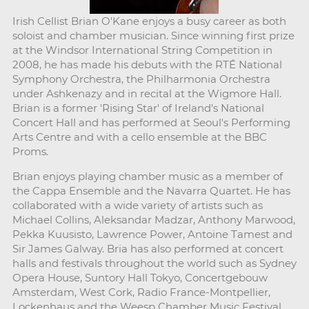
Irish Cellist Brian O'Kane enjoys a busy career as both
soloist and chamber musician. Since winning first prize
at the Windsor International String Competition in
2008, he has made his debuts with the RTÉ National
Symphony Orchestra, the Philharmonia Orchestra
under Ashkenazy and in recital at the Wigmore Hall.
Brian is a former 'Rising Star' of Ireland's National
Concert Hall and has performed at Seoul's Performing
Arts Centre and with a cello ensemble at the BBC
Proms.
Brian enjoys playing chamber music as a member of
the Cappa Ensemble and the Navarra Quartet. He has
collaborated with a wide variety of artists such as
Michael Collins, Aleksandar Madzar, Anthony Marwood,
Pekka Kuusisto, Lawrence Power, Antoine Tamest and
Sir James Galway. Bria has also performed at concert
halls and festivals throughout the world such as Sydney
Opera House, Suntory Hall Tokyo, Concertgebouw
Amsterdam, West Cork, Radio France-Montpellier,
Lockenhaus and the Weesp Chamber Music Festival,