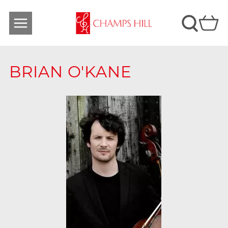
BRIAN O'KANE