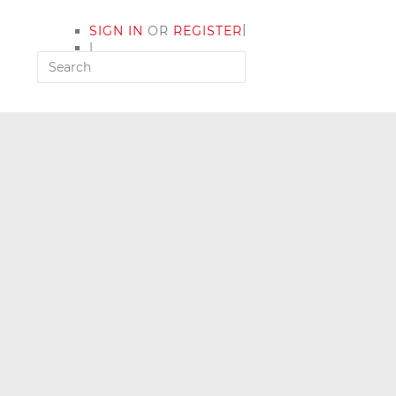
|
SIGN IN
OR
REGISTER
|
MY ACCOUNT