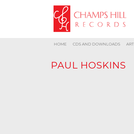
HOME
CDS AND DOWNLOADS
ART
PAUL HOSKINS