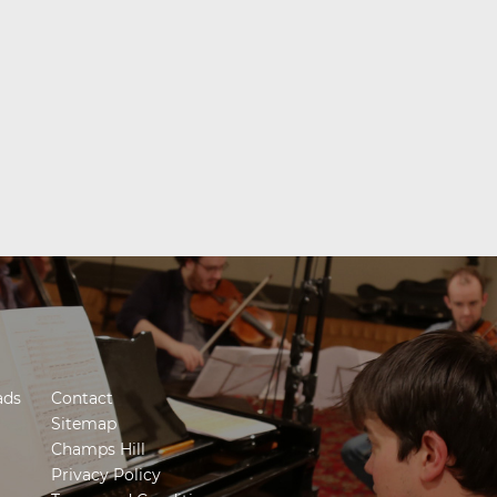
ads
Contact
Sitemap
Champs Hill
Privacy Policy