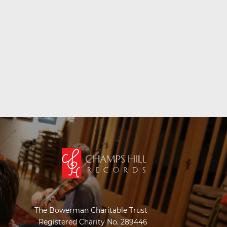
The Bowerman Charitable Trust
Registered Charity No. 289446