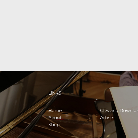
LINKS
Home
CDs and Downlo
About
Artists
Shop