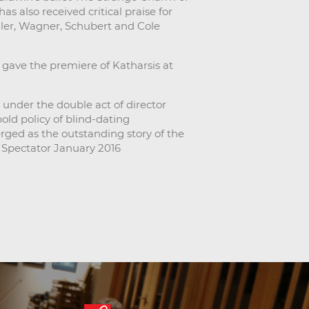
s also received critical praise for
ler, Wagner, Schubert and Cole
gave the premiere of Katharsis at
under the double act of director
ld policy of blind-dating
rged as the outstanding story of the
 Spectator January 2016