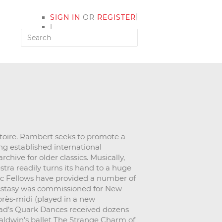
|
SIGN IN
OR
REGISTER
|
MY ACCOUNT
toire. Rambert seeks to promote a
ng established international
hive for older classics. Musically,
stra readily turns its hand to a huge
ic Fellows have provided a number of
Ecstasy was commissioned for New
près-midi (played in a new
ad’s Quark Dances received dozens
Baldwin’s ballet The Strange Charm of