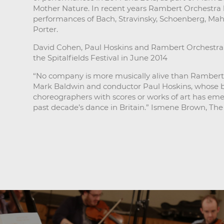
Mother Nature. In recent years Rambert Orchestra ha
performances of Bach, Stravinsky, Schoenberg, Mah
Porter.
David Cohen, Paul Hoskins and Rambert Orchestra 
the Spitalfields Festival in June 2014
“No company is more musically alive than Rambert 
Mark Baldwin and conductor Paul Hoskins, whose bo
choreographers with scores or works of art has eme
past decade’s dance in Britain.” Ismene Brown, The