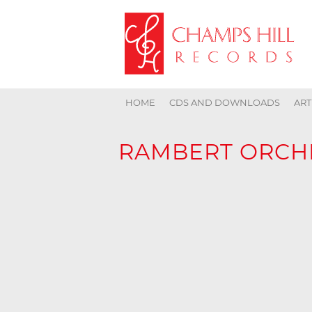
HOME
CDS AND DOWNLOADS
ART
RAMBERT ORCH