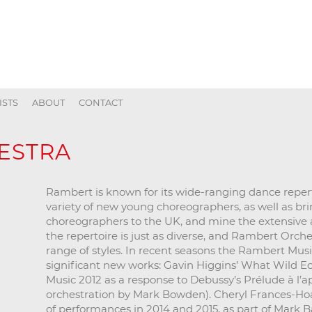
ISTS
ABOUT
CONTACT
ESTRA
Rambert is known for its wide-ranging dance reper
variety of new young choreographers, as well as bri
choreographers to the UK, and mine the extensive arc
the repertoire is just as diverse, and Rambert Orche
range of styles. In recent seasons the Rambert Mus
significant new works: Gavin Higgins’ What Wild 
Music 2012 as a response to Debussy’s Prélude à l’a
orchestration by Mark Bowden). Cheryl Frances-Ho
of performances in 2014 and 2015, as part of Mark 