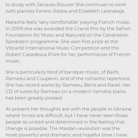
to study with Jacques Rouvier She continues to work
with pianists Ferenc Rados and Elisabeth Leonskaja.
Natacha feels ‘very comfortable’ playing French music.
In 2009 she was awarded the Grand Prix by the Safran
Foundation for Music and featured on the Génération
Spedidam programme. She won first prize at the
Vibrarté International Music Competition and the
Robert Casadesus Prize for her performance of French
music.
She is particularly fond of baroque music, of Bach,
Rameau and Couperin, and of the romantic repertoire.
She has record works by Rameau, Berio and Ravel. Her
CD of suites by Rameau on a modern Yamaha piano
has been greatly praised.
At present her thoughts are with the people in Ukraine
where ‘times are difficult, but I have never seen those
people so united and determined in the feeling that
change is possible. The Maidan revolution was the
most powerful and dramatic and hopeful time I have