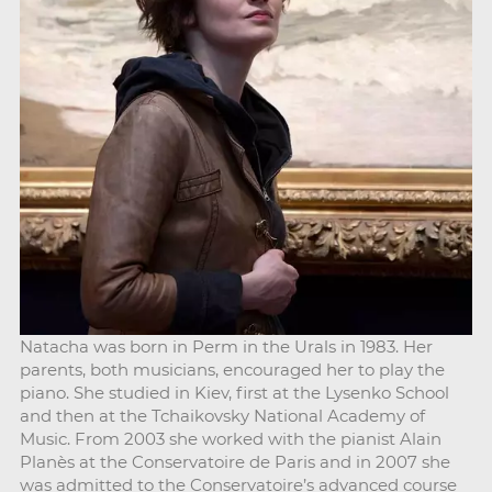
Natacha was born in Perm in the Urals in 1983. Her
parents, both musicians, encouraged her to play the
piano. She studied in Kiev, first at the Lysenko School
and then at the Tchaikovsky National Academy of
Music. From 2003 she worked with the pianist Alain
Planès at the Conservatoire de Paris and in 2007 she
was admitted to the Conservatoire’s advanced course