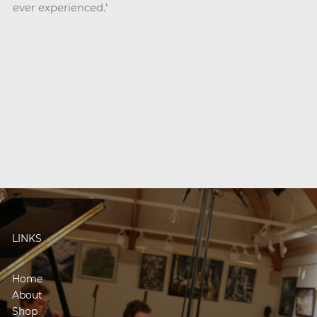
ever experienced.’
LINKS
Home
About
Shop