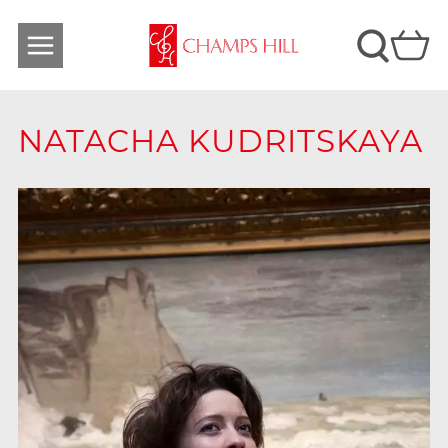
NATACHA KUDRITSKAYA