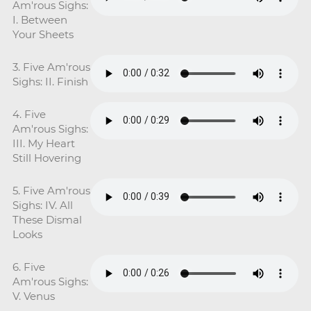
Am'rous Sighs:
I. Between
Your Sheets
3. Five Am'rous
Sighs: II. Finish
4. Five
Am'rous Sighs:
III. My Heart
Still Hovering
5. Five Am'rous
Sighs: IV. All
These Dismal
Looks
6. Five
Am'rous Sighs:
V. Venus