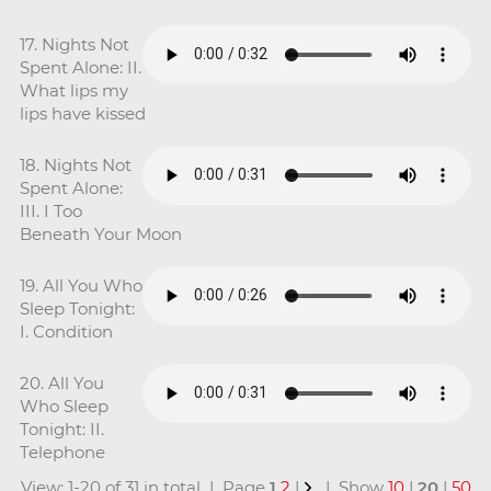
17. Nights Not
Spent Alone: II.
What lips my
lips have kissed
18. Nights Not
Spent Alone:
III. I Too
Beneath Your Moon
19. All You Who
Sleep Tonight:
I. Condition
20. All You
Who Sleep
Tonight: II.
Telephone
View: 1-20 of 31 in total | Page
1
2
|
| Show
10
|
20
|
50