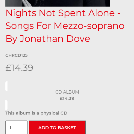
Nights Not Spent Alone -
Songs For Mezzo-soprano
By Jonathan Dove
CHRCD125
£14.39
CD ALBUM
£14.39
This album is a physical CD