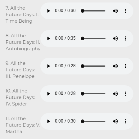
7. All the
Future Days: I.
Time Being
8. All the
Future Days: II.
Autobiography
9. All the
Future Days:
III. Penelope
10. All the
Future Days:
IV. Spider
11. All the
Future Days: V.
Martha