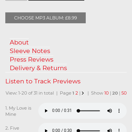
CHOOSE MP3 ALBUM: £8.99
About
Sleeve Notes
Press Reviews
Delivery & Returns
View: 1-20 of 31 in total | Page
1
2
|
| Show
10
|
20
|
50
1. My Love is
Mine
2. Five