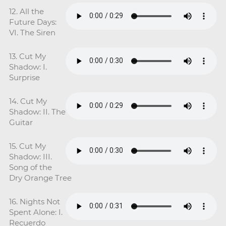
12. All the
Future Days:
VI. The Siren
13. Cut My
Shadow: I.
Surprise
14. Cut My
Shadow: II. The
Guitar
15. Cut My
Shadow: III.
Song of the
Dry Orange Tree
16. Nights Not
Spent Alone: I.
Recuerdo