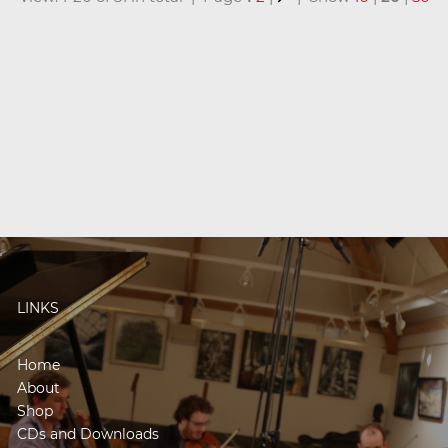
LINKS
Home
About
Shop
CDs and Downloads