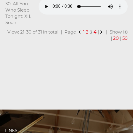
30. All You
Who Sleep
Tonight: XII.
Soon
View: 21-30 of 31 in total | Page
1
2
3
4
|
| Show
10
|
20
|
50
LINKS