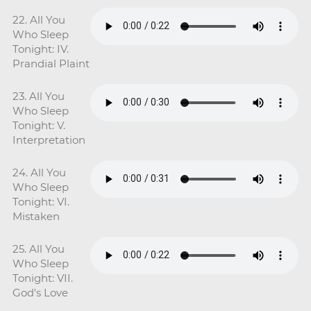
22. All You
Who Sleep
Tonight: IV.
Prandial Plaint
23. All You
Who Sleep
Tonight: V.
Interpretation
24. All You
Who Sleep
Tonight: VI.
Mistaken
25. All You
Who Sleep
Tonight: VII.
God's Love