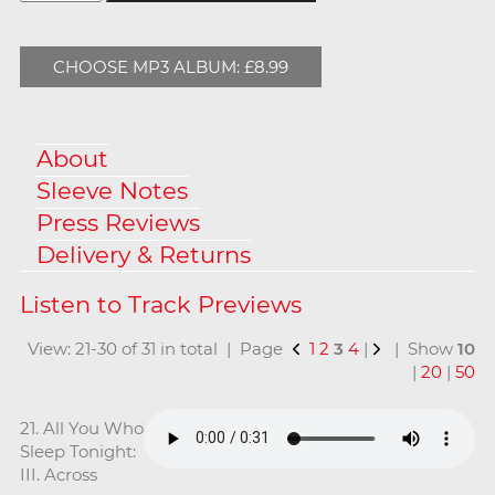
CHOOSE MP3 ALBUM: £8.99
About
Sleeve Notes
Press Reviews
Delivery & Returns
View: 21-30 of 31 in total | Page
1
2
3
4
|
| Show
10
|
20
|
50
21. All You Who
Sleep Tonight:
III. Across