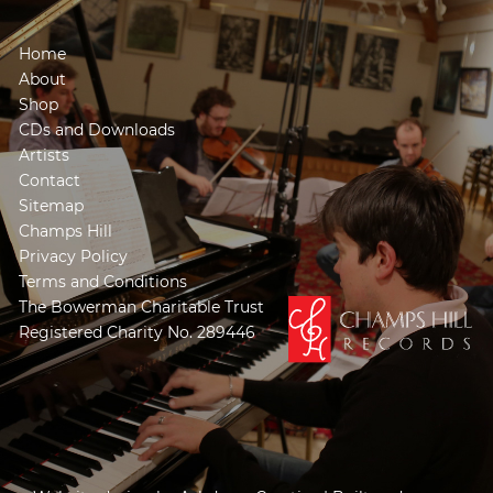
Home
About
Shop
CDs and Downloads
Artists
Contact
Sitemap
Champs Hill
Privacy Policy
Terms and Conditions
The Bowerman Charitable Trust
Registered Charity No. 289446