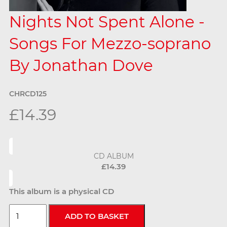
Nights Not Spent Alone -
Songs For Mezzo-soprano
By Jonathan Dove
CHRCD125
£14.39
CD ALBUM
£14.39
This album is a physical CD