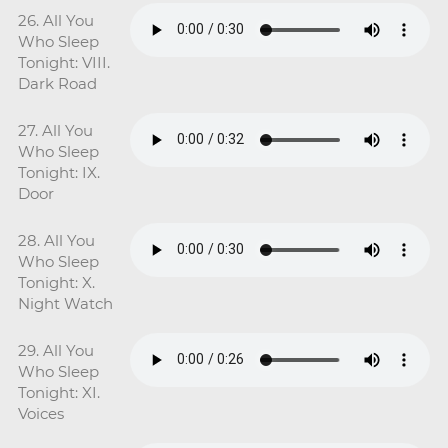
26. All You
Who Sleep
Tonight: VIII.
Dark Road
27. All You
Who Sleep
Tonight: IX.
Door
28. All You
Who Sleep
Tonight: X.
Night Watch
29. All You
Who Sleep
Tonight: XI.
Voices