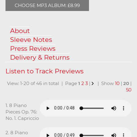
CHOOSE MP3 ALBUM: £8.99
About
Sleeve Notes
Press Reviews
Delivery & Returns
View: 1-20 of 46 in total | Page
1
2
3
|
| Show
10
|
20
|
50
1. 8 Piano
Pieces Op. 76:
No. 1. Capriccio
2. 8 Piano