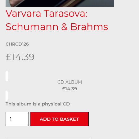
Varvara Tarasova:
Schumann & Brahms
CHRCD126
£14.39
CD ALBUM
£14.39
This album is a physical CD