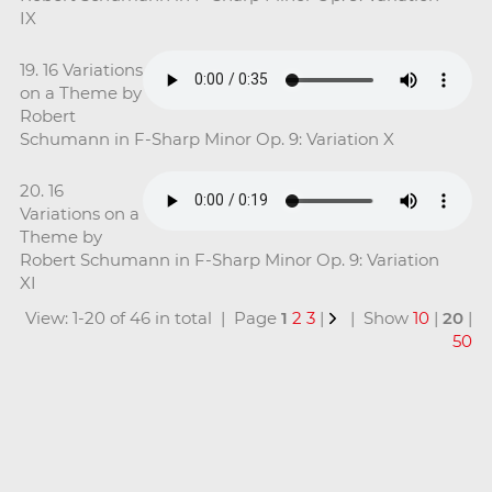
IX
19. 16 Variations
on a Theme by
Robert
Schumann in F-Sharp Minor Op. 9: Variation X
20. 16
Variations on a
Theme by
Robert Schumann in F-Sharp Minor Op. 9: Variation
XI
View: 1-20 of 46 in total | Page
1
2
3
|
| Show
10
|
20
|
50