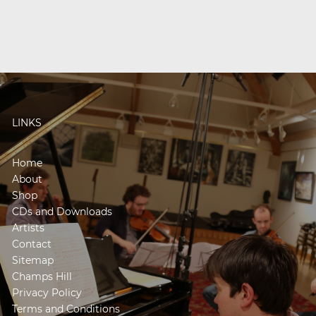
LINKS
Home
About
Shop
CDs and Downloads
Artists
Contact
Sitemap
Champs Hill
Privacy Policy
Terms and Conditions