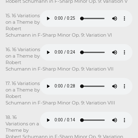
Robert Schumann in F-Sharp Minor Op. 9: Variation V
15. 16 Variations
on a Theme by
Robert
Schumann in F-Sharp Minor Op. 9: Variation VI
16. 16 Variations
on a Theme by
Robert
Schumann in F-Sharp Minor Op. 9: Variation VII
17. 16 Variations
on a Theme by
Robert
Schumann in F-Sharp Minor Op. 9: Variation VIII
18. 16
Variations on a
Theme by
Robert Schumann in F-Sharp Minor Op. 9: Variation