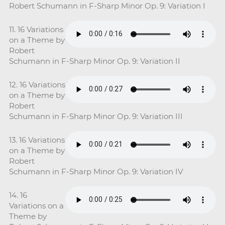
Robert Schumann in F-Sharp Minor Op. 9: Variation I
11. 16 Variations
on a Theme by
Robert
Schumann in F-Sharp Minor Op. 9: Variation II
12. 16 Variations
on a Theme by
Robert
Schumann in F-Sharp Minor Op. 9: Variation III
13. 16 Variations
on a Theme by
Robert
Schumann in F-Sharp Minor Op. 9: Variation IV
14. 16
Variations on a
Theme by