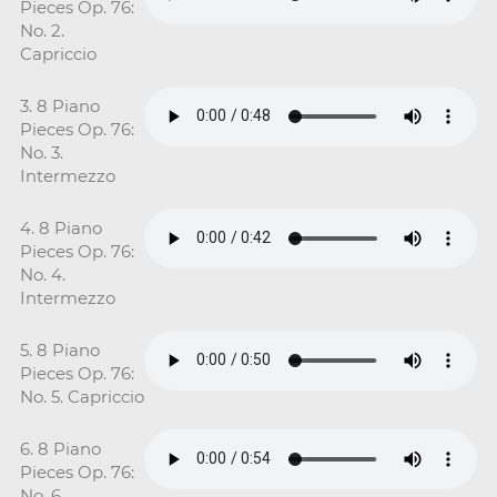
Pieces Op. 76:
No. 2.
Capriccio
3. 8 Piano
Pieces Op. 76:
No. 3.
Intermezzo
4. 8 Piano
Pieces Op. 76:
No. 4.
Intermezzo
5. 8 Piano
Pieces Op. 76:
No. 5. Capriccio
6. 8 Piano
Pieces Op. 76:
No. 6.