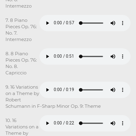
Intermezzo
7. 8 Piano
Pieces Op. 76:
No. 7.
Intermezzo
8. 8 Piano
Pieces Op. 76:
No. 8.
Capriccio
9. 16 Variations
on a Theme by
Robert
Schumann in F-Sharp Minor Op. 9: Theme
10. 16
Variations on a
Theme by