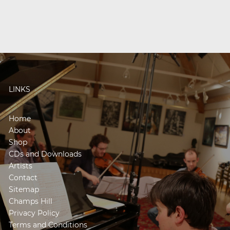
LINKS
Home
About
Shop
CDs and Downloads
Artists
Contact
Sitemap
Champs Hill
Privacy Policy
Terms and Conditions