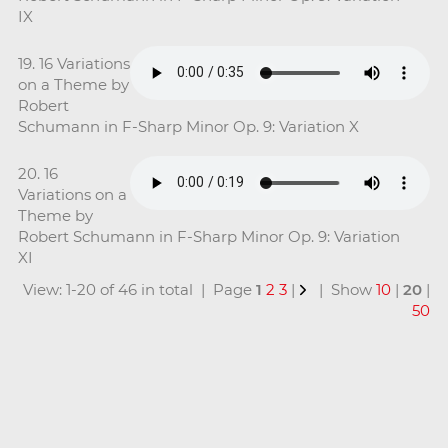
IX
19. 16 Variations
on a Theme by
Robert
Schumann in F-Sharp Minor Op. 9: Variation X
20. 16
Variations on a
Theme by
Robert Schumann in F-Sharp Minor Op. 9: Variation
XI
View: 1-20 of 46 in total | Page
1
2
3
|
| Show
10
|
20
|
50