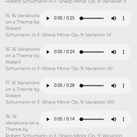
Robert Schumann in F-Sharp Minor Op. 9: Variation V
15. 16 Variations
on a Theme by
Robert
Schumann in F-Sharp Minor Op. 9: Variation VI
16. 16 Variations
on a Theme by
Robert
Schumann in F-Sharp Minor Op. 9: Variation VII
17. 16 Variations
on a Theme by
Robert
Schumann in F-Sharp Minor Op. 9: Variation VIII
18. 16
Variations on a
Theme by
Robert Schumann in F-Sharp Minor Op. 9: Variation