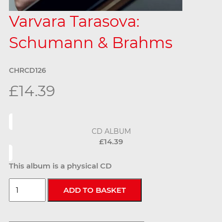
Varvara Tarasova:
Schumann & Brahms
CHRCD126
£14.39
CD ALBUM
£14.39
This album is a physical CD