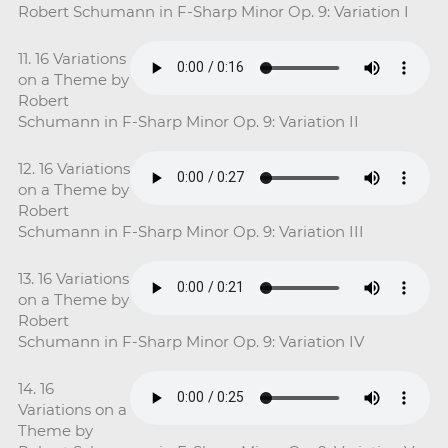
Robert Schumann in F-Sharp Minor Op. 9: Variation I
11. 16 Variations
on a Theme by
Robert
Schumann in F-Sharp Minor Op. 9: Variation II
12. 16 Variations
on a Theme by
Robert
Schumann in F-Sharp Minor Op. 9: Variation III
13. 16 Variations
on a Theme by
Robert
Schumann in F-Sharp Minor Op. 9: Variation IV
14. 16
Variations on a
Theme by