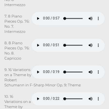
Intermezzo
7. 8 Piano
Pieces Op. 76:
No. 7.
Intermezzo
8. 8 Piano
Pieces Op. 76:
No. 8.
Capriccio
9. 16 Variations
on a Theme by
Robert
Schumann in F-Sharp Minor Op. 9: Theme
10. 16
Variations on a
Theme by