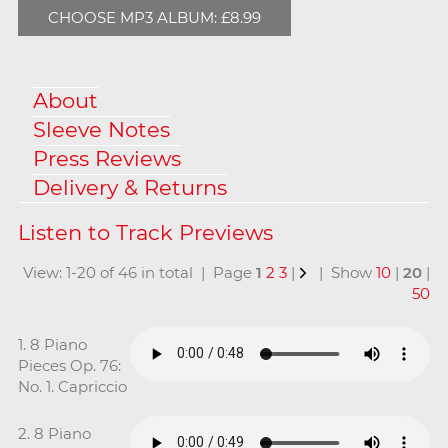
CHOOSE MP3 ALBUM: £8.99
About
Sleeve Notes
Press Reviews
Delivery & Returns
View: 1-20 of 46 in total | Page
1
2
3
|
| Show
10
|
20
|
50
1. 8 Piano
Pieces Op. 76:
No. 1. Capriccio
2. 8 Piano