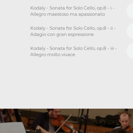
Kodaly - Sonata for Solo Cello, op.8 - i -
Allegro maestoso ma apassionato
Kodaly - Sonata for Solo Cello, op.8 - ii -
Adagio con gran espressione
Kodaly - Sonata for Solo Cello, op.8 - iii -
Allegro molto vivace