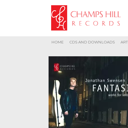
HOME
CDS AND DOWNLOADS
ART