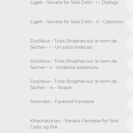
Ligeti - Sonata for Solo Cello - i - Dialogo
Ligeti - Sonata for Solo Cello - ii - Capriccio
Dutilleux - Trois Strophes sur le nom de
Sacher - i - Un poco indeciso
Dutilleux - Trois Strophes sur le nom de
Sacher - ii - Andante sostenuto
Dutilleux - Trois Strophes sur le nom de
Sacher - iii - Vivace
Sorensen - Farewell Fantasia
Khachaturian - Sonata-Fantasie for Solo
Cello, op.104