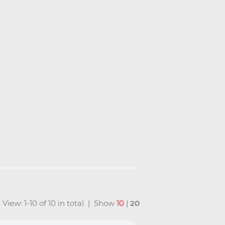
View: 1-10 of 10 in total | Show
10
|
20