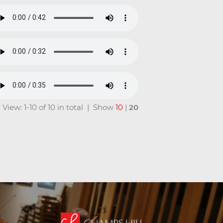
View: 1-10 of 10 in total | Show
10
|
20