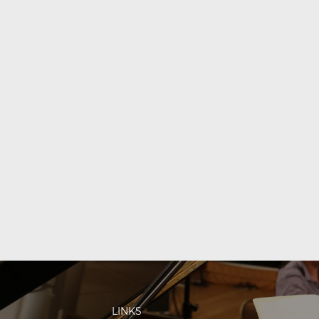
LINKS