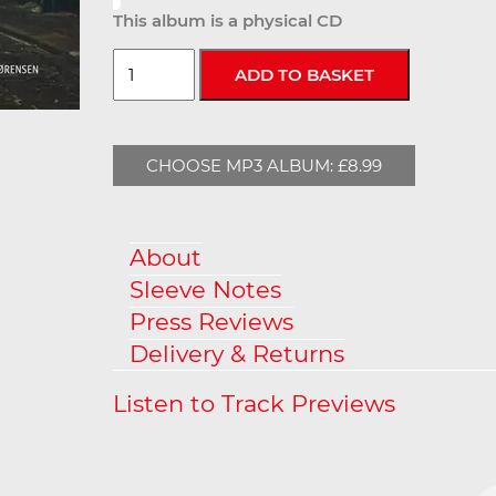
This album is a physical CD
CHOOSE MP3 ALBUM: £8.99
About
Sleeve Notes
Press Reviews
Delivery & Returns