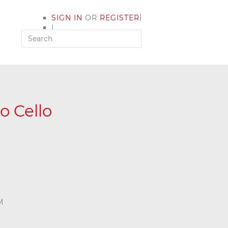
|
SIGN IN
OR
REGISTER
|
MY ACCOUNT
o Cello
M