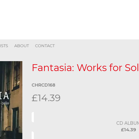
ISTS
ABOUT
CONTACT
Fantasia: Works for Sol
CHRCD168
£14.39
CD ALBU
£14.39