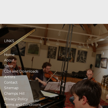
LINKS
Home
About
Shop
CDs and Downloads
Artists
Contact
Sitemap
Champs Hill
Privacy Policy
Terms and Conditions