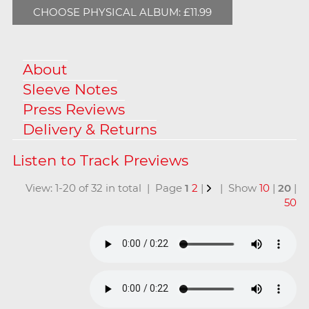
CHOOSE PHYSICAL ALBUM: £11.99
About
Sleeve Notes
Press Reviews
Delivery & Returns
View: 1-20 of 32 in total | Page
1
2
|
| Show
10
|
20
|
50