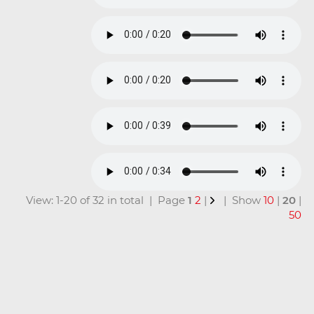
View: 1-20 of 32 in total | Page
1
2
|
| Show
10
|
20
|
50