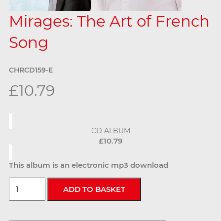
Mirages: The Art of French
Song
CHRCD159-E
£10.79
CD ALBUM
£10.79
This album is an electronic mp3 download