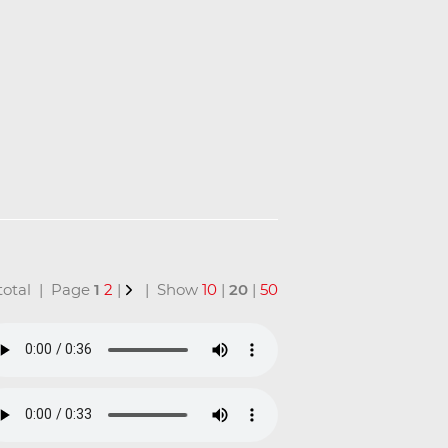
n total | Page
1
2
|
| Show
10
|
20
|
50