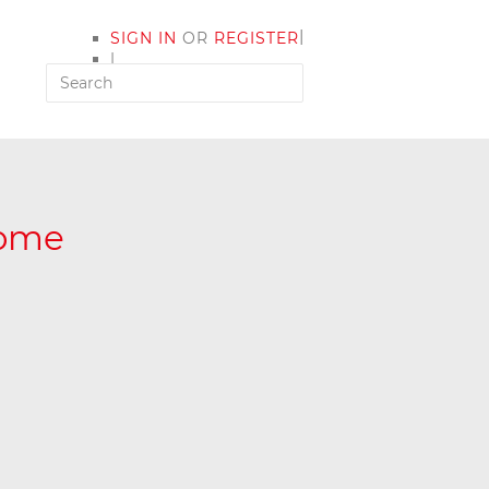
|
SIGN IN
OR
REGISTER
|
MY ACCOUNT
Home