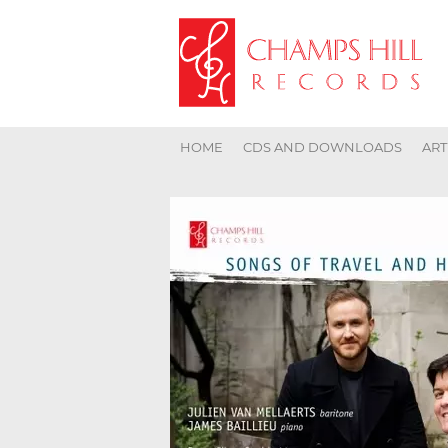
HOME
CDS AND DOWNLOADS
ART