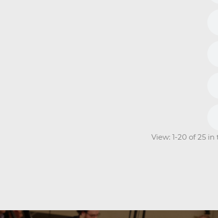
View: 1-20 of 25 i