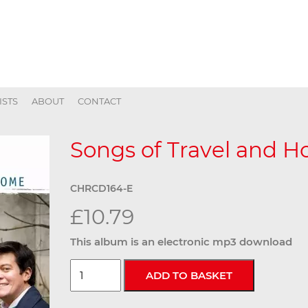
ISTS
ABOUT
CONTACT
Songs of Travel and 
CHRCD164-E
£10.79
This album is an electronic mp3 download