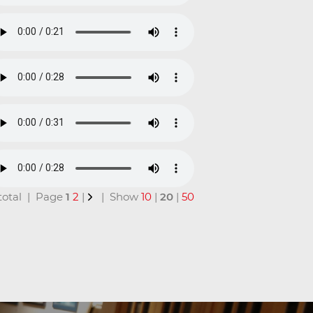
n total | Page
1
2
|
| Show
10
|
20
|
50