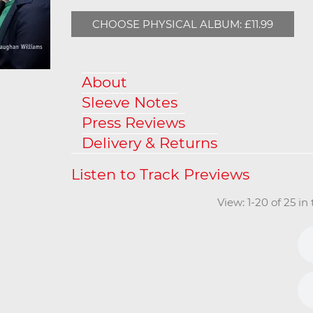
CHOOSE PHYSICAL ALBUM: £11.99
About
Sleeve Notes
Press Reviews
Delivery & Returns
View: 1-20 of 25 i