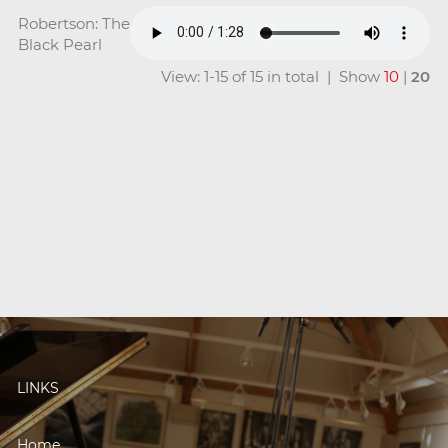
Robertson: The
Black Pearl
View: 1-15 of 15 in total | Show
10
|
20
LINKS
Home