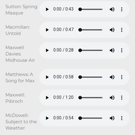
Sutton: Spring
Masque
Macmillan:
Untold
Maxwell
Davies:
Midhouse Air
Matthews: A
Song for Max
Maxwell:
Pibroch
McDowell:
Subject to the
Weather