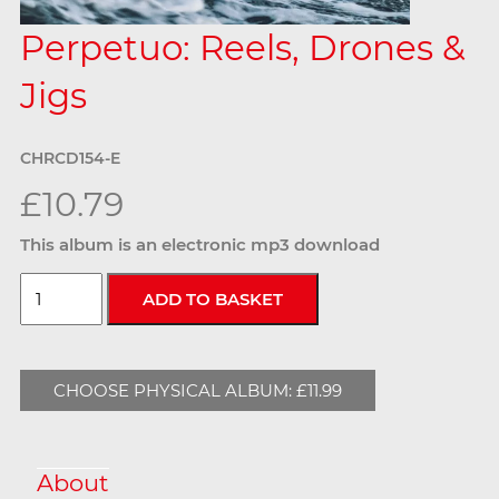
Perpetuo: Reels, Drones &
Jigs
CHRCD154-E
£10.79
This album is an electronic mp3 download
CHOOSE PHYSICAL ALBUM: £11.99
About