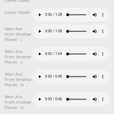
Come Closer)
Grant: Taladh
Weir: Airs
From Another
Planet - i
Weir: Airs
From Another
Planet - ii
Weir: Airs
From Another
Planet - iii
Weir: Airs
From Another
Planet - iv