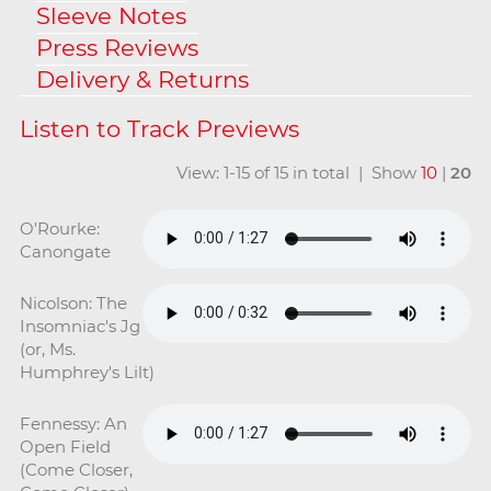
Sleeve Notes
Press Reviews
Delivery & Returns
View: 1-15 of 15 in total | Show
10
|
20
O'Rourke:
Canongate
Nicolson: The
Insomniac's Jg
(or, Ms.
Humphrey's Lilt)
Fennessy: An
Open Field
(Come Closer,