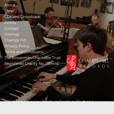
About
Shop
CDs and Downloads
Artists
Contact
Sitemap
Champs Hill
Privacy Policy
Terms and Conditions
The Bowerman Charitable Trust
Registered Charity No. 289446
Website design by
Ashdown Creative
| Built and
Powered by
Khooseller e-commerce website
specialists