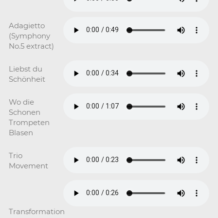
Adagietto
(Symphony
No.5 extract)
Liebst du
Schönheit
Wo die
Schonen
Trompeten
Blasen
Trio
Movement
Transformation