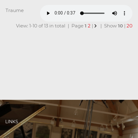
Traume
View: 1-10 of 13 in total | Page
1
2
|
| Show
10
|
20
LINKS