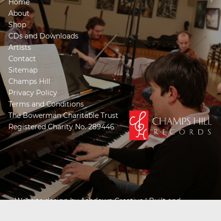
Home
About
Shop
CDs and Downloads
Artists
Contact
Sitemap
Champs Hill
Privacy Policy
Terms and Conditions
The Bowerman Charitable Trust
Registered Charity No. 289446
Website design by
Ashdown Creative
| Built and
Powered by
Khooseller e-commerce website