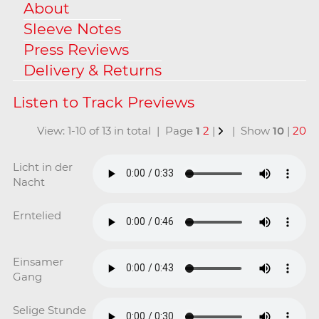
About
Sleeve Notes
Press Reviews
Delivery & Returns
View: 1-10 of 13 in total | Page
1
2
|
| Show
10
|
20
Licht in der
Nacht
Erntelied
Einsamer
Gang
Selige Stunde