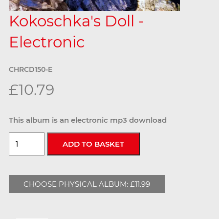
Kokoschka's Doll -
Electronic
CHRCD150-E
£10.79
This album is an electronic mp3 download
CHOOSE PHYSICAL ALBUM: £11.99