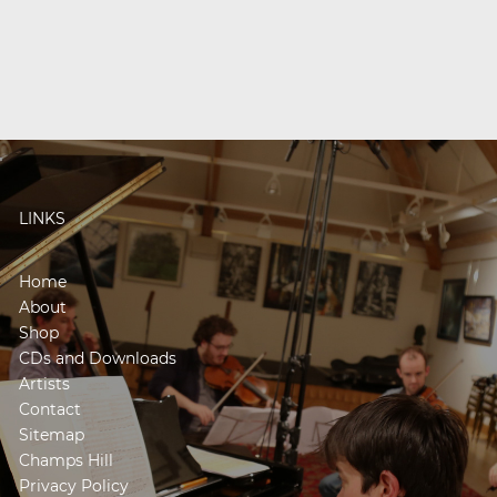
LINKS
Home
About
Shop
CDs and Downloads
Artists
Contact
Sitemap
Champs Hill
Privacy Policy