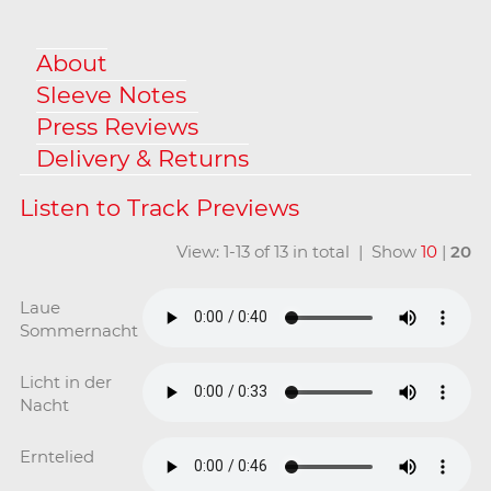
About
Sleeve Notes
Press Reviews
Delivery & Returns
View: 1-13 of 13 in total | Show
10
|
20
Laue
Sommernacht
Licht in der
Nacht
Erntelied