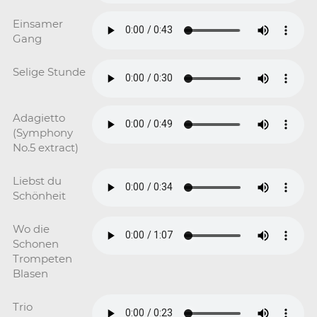
Einsamer
Gang
Selige Stunde
Adagietto
(Symphony
No.5 extract)
Liebst du
Schönheit
Wo die
Schonen
Trompeten
Blasen
Trio