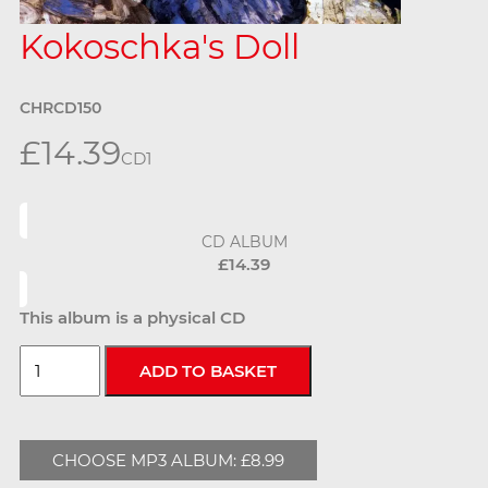
Kokoschka's Doll
CHRCD150
£14.39
CD
1
CD ALBUM
£14.39
This album is a physical CD
CHOOSE MP3 ALBUM: £8.99