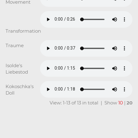
Movement
Transformation
Traume
Isolde's
Liebestod
Kokoschka's
Doll
View: 1-13 of 13 in total | Show
10
|
20