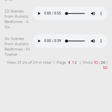
23. Scenes
from Autistic
Bedtimes - II.
Six
24. Scenes
from Autistic
Bedtimes - III.
Twelve
View: 21-24 of 24 in total | Page
1
2
| Show
10
|
20
|
50