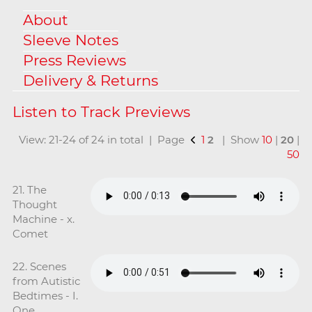
About
Sleeve Notes
Press Reviews
Delivery & Returns
View: 21-24 of 24 in total | Page
1
2
| Show
10
|
20
|
50
21. The
Thought
Machine - x.
Comet
22. Scenes
from Autistic
Bedtimes - I.
One