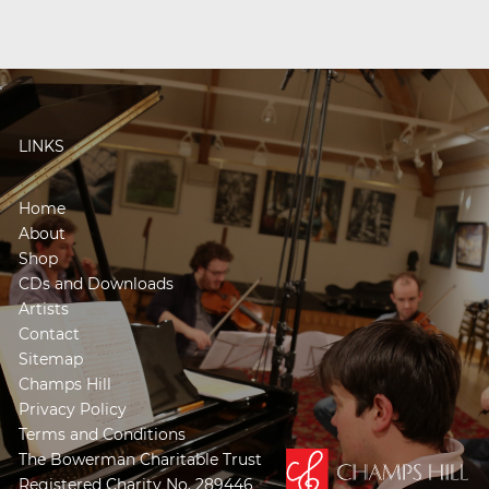
LINKS
Home
About
Shop
CDs and Downloads
Artists
Contact
Sitemap
Champs Hill
Privacy Policy
Terms and Conditions
The Bowerman Charitable Trust
Registered Charity No. 289446