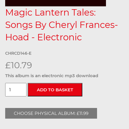
Magic Lantern Tales:
Songs By Cheryl Frances-
Hoad - Electronic
CHRCD146-E
£10.79
This album is an electronic mp3 download
CHOOSE PHYSICAL ALBUM: £11.99