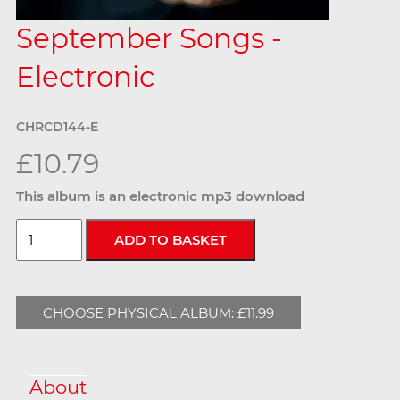
September Songs -
Electronic
CHRCD144-E
£10.79
This album is an electronic mp3 download
CHOOSE PHYSICAL ALBUM: £11.99
About