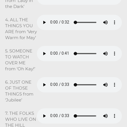
from ‘Lady in
the Dark’
4. ALL THE
THINGS YOU
ARE from ‘Very
Warm for May’
5. SOMEONE
TO WATCH
OVER ME
from ‘Oh Kay!’
6. JUST ONE
OF THOSE
THINGS from
‘Jubilee’
7. THE FOLKS
WHO LIVE ON
THE HILL