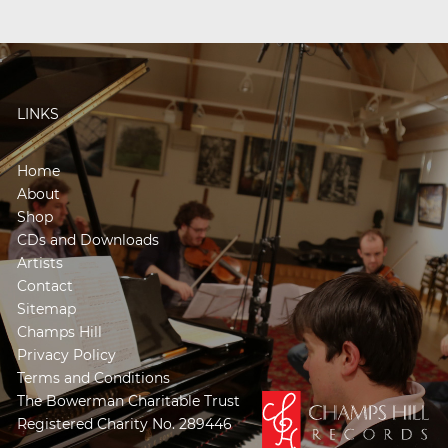
LINKS
Home
About
Shop
CDs and Downloads
Artists
Contact
Sitemap
Champs Hill
Privacy Policy
Terms and Conditions
The Bowerman Charitable Trust
Registered Charity No. 289446