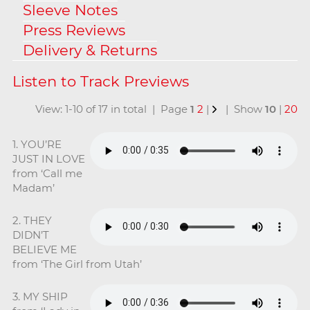
Sleeve Notes
Press Reviews
Delivery & Returns
View: 1-10 of 17 in total | Page
1
2
|
| Show
10
|
20
1. YOU’RE
JUST IN LOVE
from ‘Call me
Madam’
2. THEY
DIDN’T
BELIEVE ME
from ‘The Girl from Utah’
3. MY SHIP