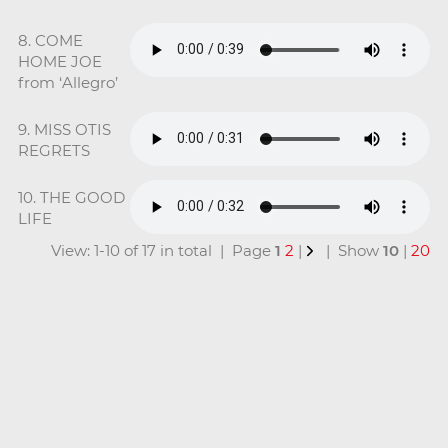
8. COME
HOME JOE
from ‘Allegro’
9. MISS OTIS
REGRETS
10. THE GOOD
LIFE
View: 1-10 of 17 in total | Page
1
2
|
| Show
10
|
20