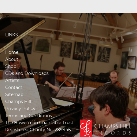
LINKS
Home
About
Shop
CDs and Downloads
Artists
Contact
Sitemap
Champs Hill
Privacy Policy
Terms and Conditions
The Bowerman Charitable Trust
Registered Charity No. 289446