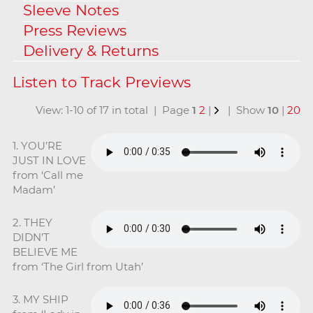
Sleeve Notes
Press Reviews
Delivery & Returns
View: 1-10 of 17 in total | Page
1
2
|
| Show
10
|
20
1. YOU’RE
JUST IN LOVE
from ‘Call me
Madam’
2. THEY
DIDN’T
BELIEVE ME
from ‘The Girl from Utah’
3. MY SHIP