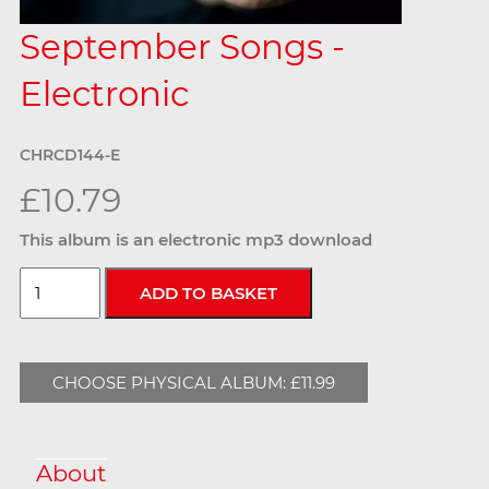
September Songs -
Electronic
CHRCD144-E
£10.79
This album is an electronic mp3 download
CHOOSE PHYSICAL ALBUM: £11.99
About