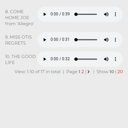
8. COME
HOME JOE
from ‘Allegro’
9. MISS OTIS
REGRETS
10. THE GOOD
LIFE
View: 1-10 of 17 in total | Page
1
2
|
| Show
10
|
20