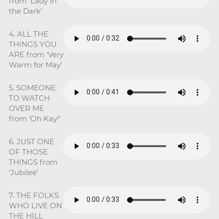
from ‘Lady in
the Dark’
4. ALL THE
THINGS YOU
ARE from ‘Very
Warm for May’
5. SOMEONE
TO WATCH
OVER ME
from ‘Oh Kay!’
6. JUST ONE
OF THOSE
THINGS from
‘Jubilee’
7. THE FOLKS
WHO LIVE ON
THE HILL