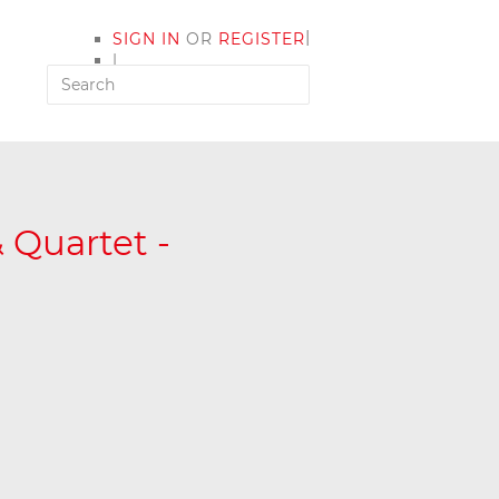
|
SIGN IN
OR
REGISTER
|
MY ACCOUNT
 Quartet -