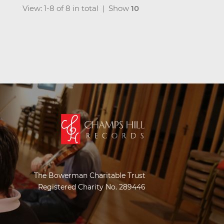
View: 1-8 of 8 in total | Show
10
The Bowerman Charitable Trust
Registered Charity No. 289446