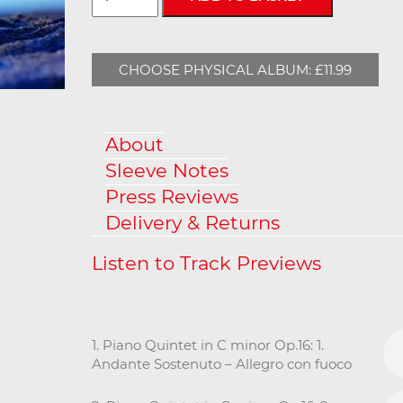
CHOOSE PHYSICAL ALBUM: £11.99
About
Sleeve Notes
Press Reviews
Delivery & Returns
1. Piano Quintet in C minor Op.16: 1.
Andante Sostenuto – Allegro con fuoco