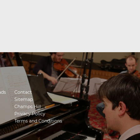
ads
Contact
Sitemap
Champs Hill
Privacy Policy
Terms and Conditions