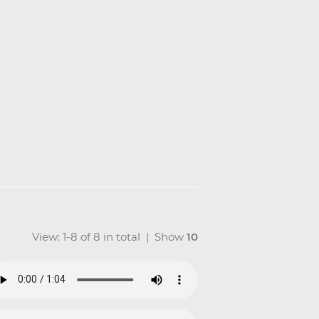
View: 1-8 of 8 in total | Show
10