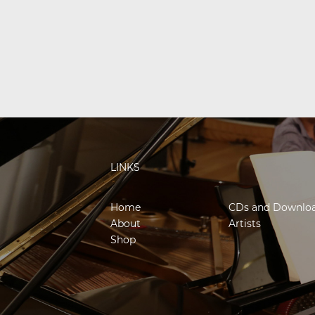
LINKS
Home
CDs and Downlo
About
Artists
Shop