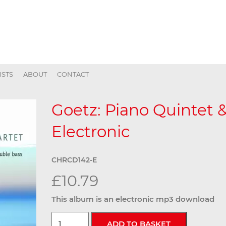
ISTS
ABOUT
CONTACT
Goetz: Piano Quintet &
Electronic
CHRCD142-E
£10.79
This album is an electronic mp3 download