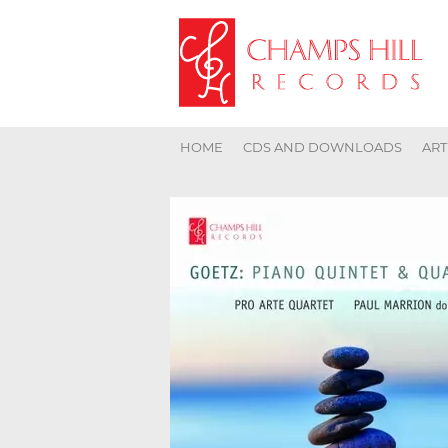
HOME
CDS AND DOWNLOADS
ART