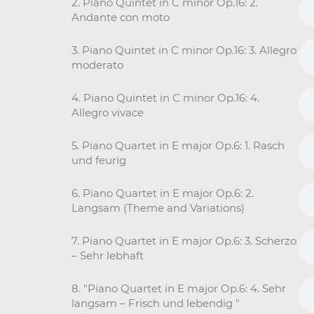
2. Piano Quintet in C minor Op.16: 2.
Andante con moto
3. Piano Quintet in C minor Op.16: 3. Allegro
moderato
4. Piano Quintet in C minor Op.16: 4.
Allegro vivace
5. Piano Quartet in E major Op.6: 1. Rasch
und feurig
6. Piano Quartet in E major Op.6: 2.
Langsam (Theme and Variations)
7. Piano Quartet in E major Op.6: 3. Scherzo
– Sehr lebhaft
8. "Piano Quartet in E major Op.6: 4. Sehr
langsam – Frisch und lebendig "