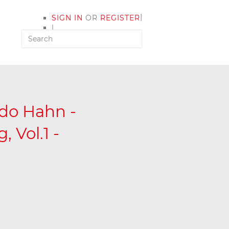
|
SIGN IN
OR
REGISTER
|
MY ACCOUNT
ldo Hahn -
 Vol.1 -