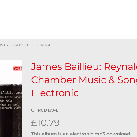
ISTS
ABOUT
CONTACT
James Baillieu: Reyna
Chamber Music & Song,
Electronic
CHRCD139-E
£10.79
This album is an electronic mp3 download