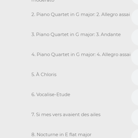
2. Piano Quartet in G major: 2. Allegro assai
3. Piano Quartet in G major: 3. Andante
4. Piano Quartet in G major: 4. Allegro assai
5. À Chloris
6. Vocalise-Etude
7. Si mes vers avaient des ailes
8. Nocturne in E flat major