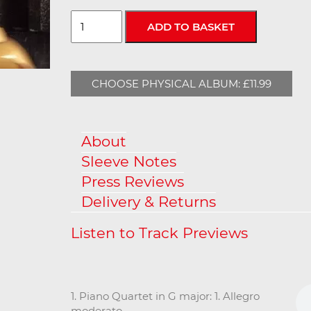
CHOOSE PHYSICAL ALBUM: £11.99
About
Sleeve Notes
Press Reviews
Delivery & Returns
1. Piano Quartet in G major: 1. Allegro
moderato