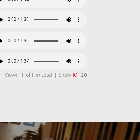
View: 1-11 of 11 in total | Show
10
|
20