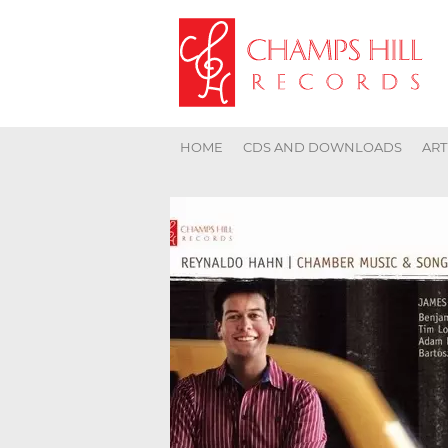
HOME
CDS AND DOWNLOADS
ART