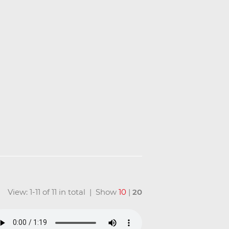
View: 1-11 of 11 in total | Show
10
|
20