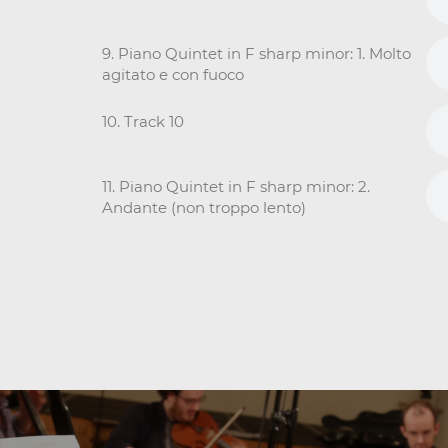
9. Piano Quintet in F sharp minor: 1. Molto
agitato e con fuoco
10. Track 10
11. Piano Quintet in F sharp minor: 2.
Andante (non troppo lento)