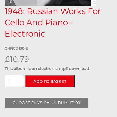
1948: Russian Works For
Cello And Piano -
Electronic
CHRCD136-E
£10.79
This album is an electronic mp3 download
CHOOSE PHYSICAL ALBUM: £11.99