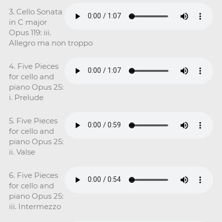
3. Cello Sonata
in C major
Opus 119: iii.
Allegro ma non troppo
4. Five Pieces
for cello and
piano Opus 25:
i. Prelude
5. Five Pieces
for cello and
piano Opus 25:
ii. Valse
6. Five Pieces
for cello and
piano Opus 25:
iii. Intermezzo