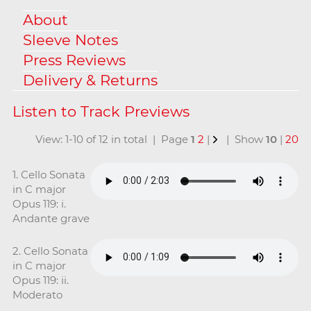
About
Sleeve Notes
Press Reviews
Delivery & Returns
View: 1-10 of 12 in total | Page
1
2
|
| Show
10
|
20
1. Cello Sonata
in C major
Opus 119: i.
Andante grave
2. Cello Sonata
in C major
Opus 119: ii.
Moderato