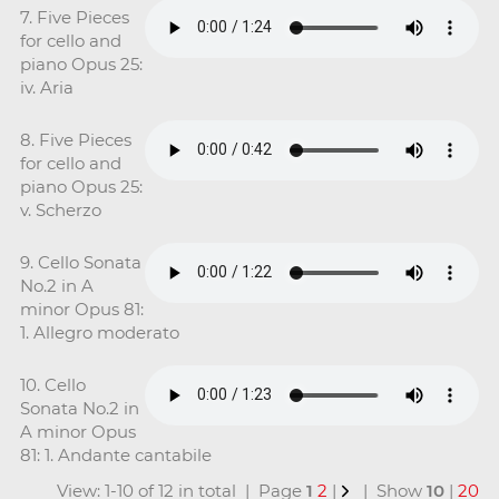
7. Five Pieces
for cello and
piano Opus 25:
iv. Aria
8. Five Pieces
for cello and
piano Opus 25:
v. Scherzo
9. Cello Sonata
No.2 in A
minor Opus 81:
1. Allegro moderato
10. Cello
Sonata No.2 in
A minor Opus
81: 1. Andante cantabile
View: 1-10 of 12 in total | Page
1
2
|
| Show
10
|
20