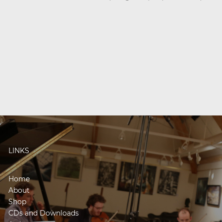
LINKS
Home
About
Shop
CDs and Downloads