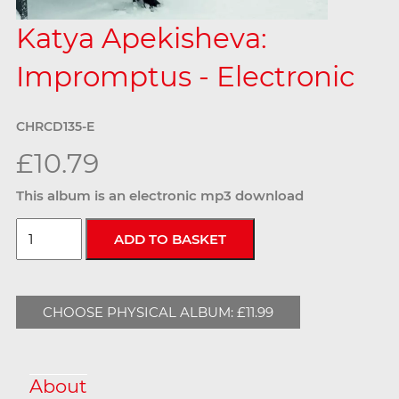
Katya Apekisheva:
Impromptus - Electronic
CHRCD135-E
£10.79
This album is an electronic mp3 download
CHOOSE PHYSICAL ALBUM: £11.99
About