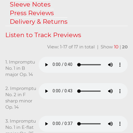
Sleeve Notes
Press Reviews
Delivery & Returns
View: 1-17 of 17 in total | Show
10
|
20
1. Impromptu
No. 1 in B
major Op. 14
2. Impromptu
No. 2 in F
sharp minor
Op. 14
3. Impromptu
No. 1 in E-flat