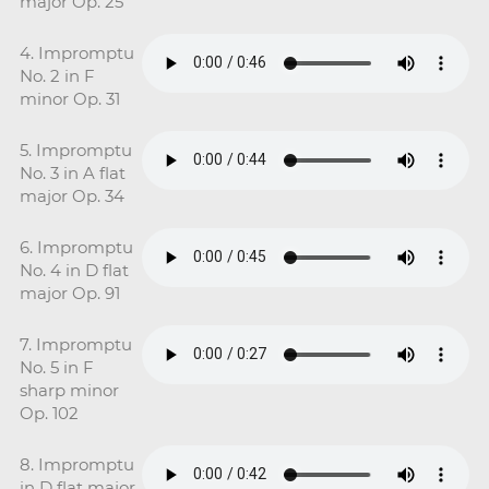
major Op. 25
4. Impromptu
No. 2 in F
minor Op. 31
5. Impromptu
No. 3 in A flat
major Op. 34
6. Impromptu
No. 4 in D flat
major Op. 91
7. Impromptu
No. 5 in F
sharp minor
Op. 102
8. Impromptu
in D flat major