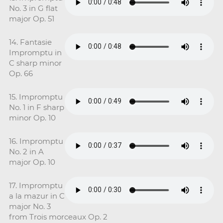
No. 3 in G flat
major Op. 51
14. Fantasie
Impromptu in
C sharp minor
Op. 66
15. Impromptu
No. 1 in F sharp
minor Op. 10
16. Impromptu
No. 2 in A
major Op. 10
17. Impromptu
a la mazur in C
major No. 3
from Trois morceaux Op. 2