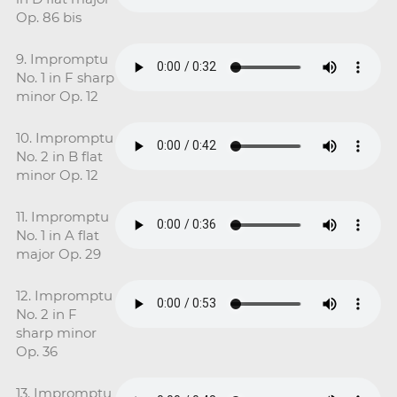
Op. 86 bis
9. Impromptu
No. 1 in F sharp
minor Op. 12
10. Impromptu
No. 2 in B flat
minor Op. 12
11. Impromptu
No. 1 in A flat
major Op. 29
12. Impromptu
No. 2 in F
sharp minor
Op. 36
13. Impromptu