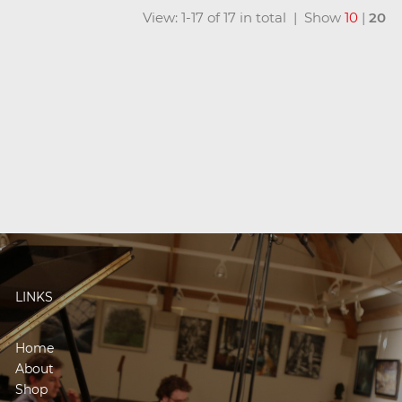
View: 1-17 of 17 in total | Show
10
|
20
LINKS
Home
About
Shop