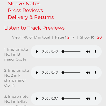
Sleeve Notes
Press Reviews
Delivery & Returns
View: 1-10 of 17 in total | Page
1
2
|
| Show
10
|
20
1. Impromptu
No. 1 in B
major Op. 14
2. Impromptu
No. 2 in F
sharp minor
Op. 14
3. Impromptu
No. 1 in E-flat