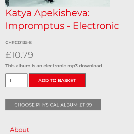
Katya Apekisheva:
Impromptus - Electronic
CHRCD135-E
£10.79
This album is an electronic mp3 download
CHOOSE PHYSICAL ALBUM: £11.99
About