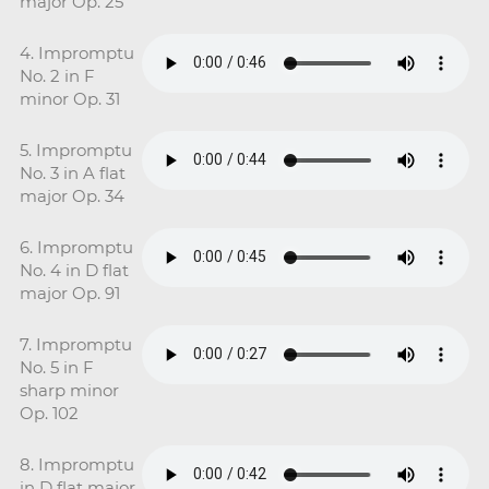
major Op. 25
4. Impromptu
No. 2 in F
minor Op. 31
5. Impromptu
No. 3 in A flat
major Op. 34
6. Impromptu
No. 4 in D flat
major Op. 91
7. Impromptu
No. 5 in F
sharp minor
Op. 102
8. Impromptu
in D flat major