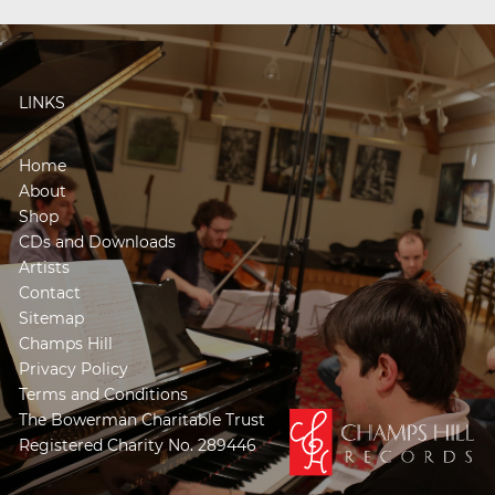
LINKS
Home
About
Shop
CDs and Downloads
Artists
Contact
Sitemap
Champs Hill
Privacy Policy
Terms and Conditions
The Bowerman Charitable Trust
Registered Charity No. 289446