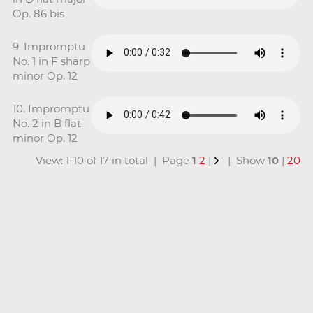
Op. 86 bis
9. Impromptu
No. 1 in F sharp
minor Op. 12
10. Impromptu
No. 2 in B flat
minor Op. 12
View: 1-10 of 17 in total | Page
1
2
|
| Show
10
|
20