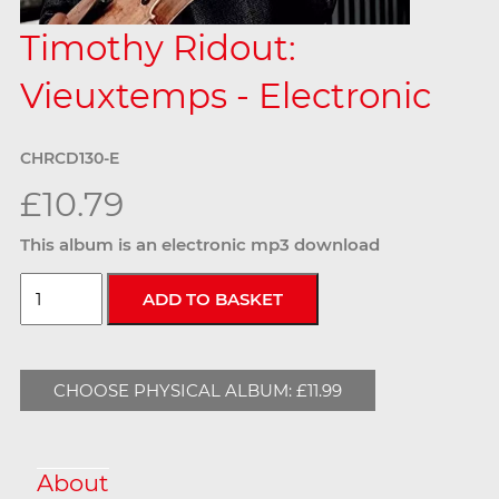
Timothy Ridout:
Vieuxtemps - Electronic
CHRCD130-E
£10.79
This album is an electronic mp3 download
CHOOSE PHYSICAL ALBUM: £11.99
About