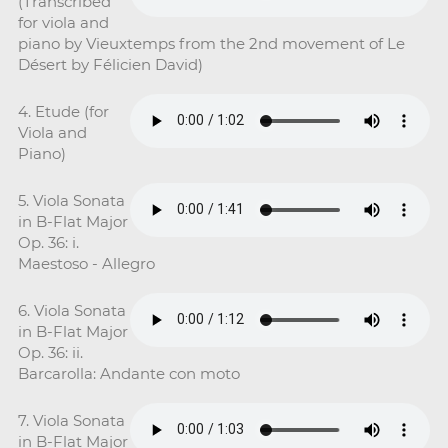
(Transcribed
for viola and
piano by Vieuxtemps from the 2nd movement of Le
Désert by Félicien David)
4. Etude (for
Viola and
Piano)
5. Viola Sonata
in B-Flat Major
Op. 36: i.
Maestoso - Allegro
6. Viola Sonata
in B-Flat Major
Op. 36: ii.
Barcarolla: Andante con moto
7. Viola Sonata
in B-Flat Major