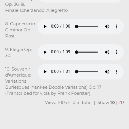
Op. 36: iii.
Finale scherzando: Allegretto
8. Capriccio in
C minor Op.
Post.
9. Elegie Op.
30
10. Souvenir
d'Amérique:
Variations
Burlesques (Yankee Doodle Variations) Op. 17
(Transcribed for viola by Frank Foerster)
View: 1-10 of 10 in total | Show
10
|
20