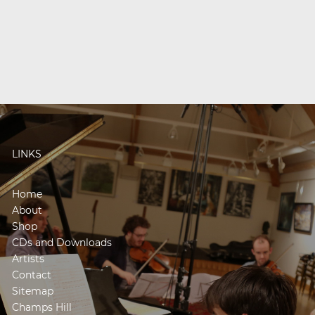
LINKS
Home
About
Shop
CDs and Downloads
Artists
Contact
Sitemap
Champs Hill