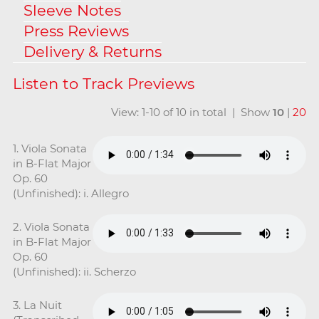
Sleeve Notes
Press Reviews
Delivery & Returns
View: 1-10 of 10 in total | Show
10
|
20
1. Viola Sonata
in B-Flat Major
Op. 60
(Unfinished): i. Allegro
2. Viola Sonata
in B-Flat Major
Op. 60
(Unfinished): ii. Scherzo
3. La Nuit