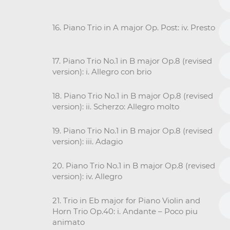
16. Piano Trio in A major Op. Post: iv. Presto
17. Piano Trio No.1 in B major Op.8 (revised
version): i. Allegro con brio
18. Piano Trio No.1 in B major Op.8 (revised
version): ii. Scherzo: Allegro molto
19. Piano Trio No.1 in B major Op.8 (revised
version): iii. Adagio
20. Piano Trio No.1 in B major Op.8 (revised
version): iv. Allegro
21. Trio in Eb major for Piano Violin and
Horn Trio Op.40: i. Andante – Poco piu
animato