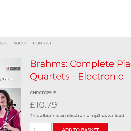
ISTS
ABOUT
CONTACT
Brahms: Complete Pia
Quartets - Electronic
CHRCD129-E
£10.79
This album is an electronic mp3 download