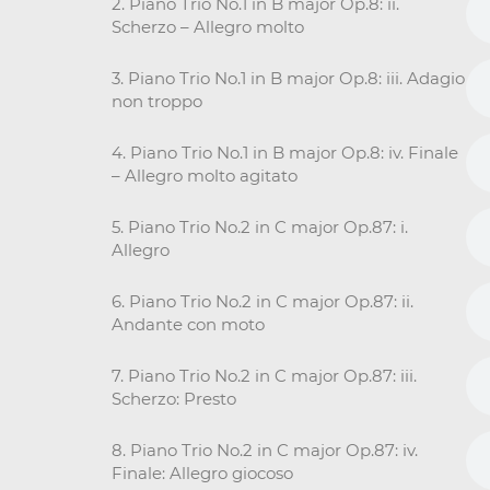
2. Piano Trio No.1 in B major Op.8: ii.
Scherzo – Allegro molto
3. Piano Trio No.1 in B major Op.8: iii. Adagio
non troppo
4. Piano Trio No.1 in B major Op.8: iv. Finale
– Allegro molto agitato
5. Piano Trio No.2 in C major Op.87: i.
Allegro
6. Piano Trio No.2 in C major Op.87: ii.
Andante con moto
7. Piano Trio No.2 in C major Op.87: iii.
Scherzo: Presto
8. Piano Trio No.2 in C major Op.87: iv.
Finale: Allegro giocoso