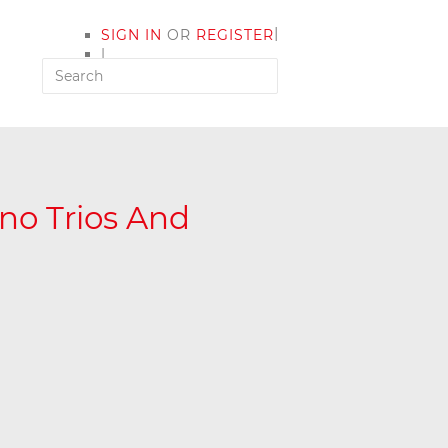
|
SIGN IN
OR
REGISTER
|
MY ACCOUNT
no Trios And