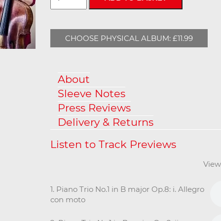
CHOOSE PHYSICAL ALBUM: £11.99
About
Sleeve Notes
Press Reviews
Delivery & Returns
View
1. Piano Trio No.1 in B major Op.8: i. Allegro
con moto