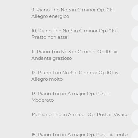
9. Piano Trio No.3 in C minor Op.101: i.
Allegro energico
10. Piano Trio No.3 in C minor Op.101: ii.
Presto non assai
11. Piano Trio No.3 in C minor Op.101: iii.
Andante grazioso
12. Piano Trio No.3 in C minor Op.101: iv.
Allegro molto
13. Piano Trio in A major Op. Post: i.
Moderato
14. Piano Trio in A major Op. Post: ii. Vivace
15. Piano Trio in A major Op. Post: iii. Lento