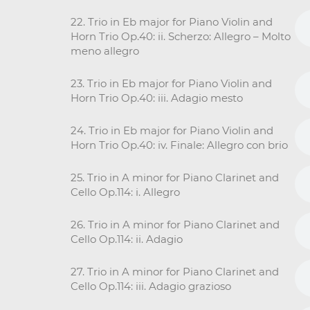
22. Trio in Eb major for Piano Violin and
Horn Trio Op.40: ii. Scherzo: Allegro – Molto
meno allegro
23. Trio in Eb major for Piano Violin and
Horn Trio Op.40: iii. Adagio mesto
24. Trio in Eb major for Piano Violin and
Horn Trio Op.40: iv. Finale: Allegro con brio
25. Trio in A minor for Piano Clarinet and
Cello Op.114: i. Allegro
26. Trio in A minor for Piano Clarinet and
Cello Op.114: ii. Adagio
27. Trio in A minor for Piano Clarinet and
Cello Op.114: iii. Adagio grazioso