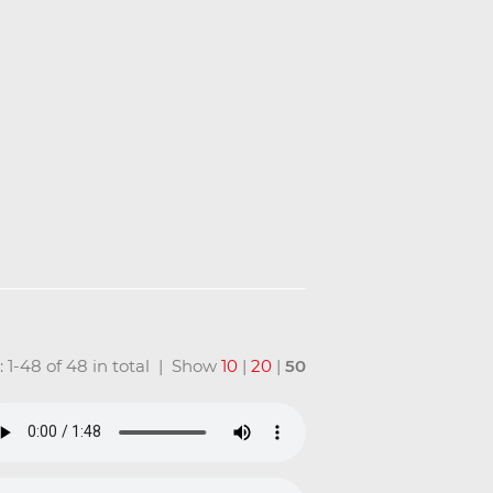
: 1-48 of 48 in total | Show
10
|
20
|
50