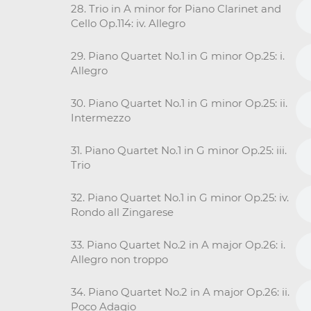
28. Trio in A minor for Piano Clarinet and
Cello Op.114: iv. Allegro
29. Piano Quartet No.1 in G minor Op.25: i.
Allegro
30. Piano Quartet No.1 in G minor Op.25: ii.
Intermezzo
31. Piano Quartet No.1 in G minor Op.25: iii.
Trio
32. Piano Quartet No.1 in G minor Op.25: iv.
Rondo all Zingarese
33. Piano Quartet No.2 in A major Op.26: i.
Allegro non troppo
34. Piano Quartet No.2 in A major Op.26: ii.
Poco Adagio