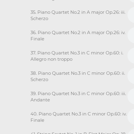
35. Piano Quartet No.2 in A major Op.26: iii.
Scherzo
36. Piano Quartet No.2 in A major Op.26: iv.
Finale
37. Piano Quartet No.3 in C minor Op.60: i.
Allegro non troppo
38. Piano Quartet No.3 in C minor Op.60: ii.
Scherzo
39. Piano Quartet No.3 in C minor Op.60: iii.
Andante
40. Piano Quartet No.3 in C minor Op.60: iv.
Finale