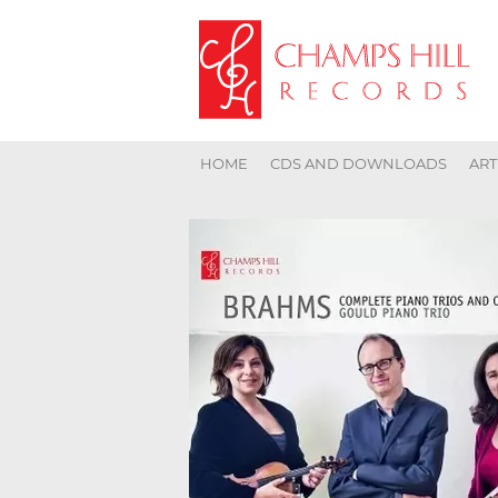
HOME
CDS AND DOWNLOADS
ART