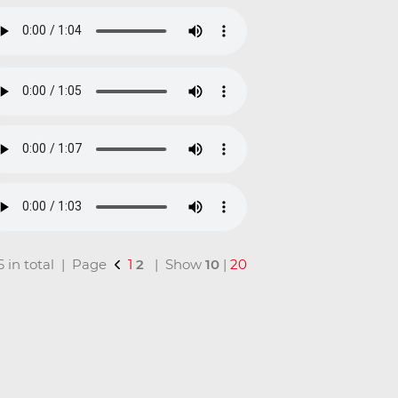
16 in total | Page
1
2
| Show
10
|
20