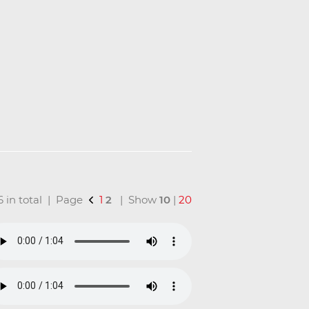
16 in total | Page
1
2
| Show
10
|
20