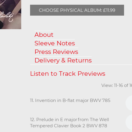
CHOOSE PHYSICAL ALBUM: £11.99
About
Sleeve Notes
Press Reviews
Delivery & Returns
View: 11-16 of 
11. Invention in B-flat major BWV 785
12. Prelude in E major from The Well
Tempered Clavier Book 2 BWV 878