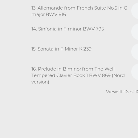
13. Allemande from French Suite No.5 in G
major BWV 816
14. Sinfonia in F minor BWV 795
15. Sonata in F Minor K.239
16. Prelude in B minor from The Well
Tempered Clavier Book 1 BWV 869 (Nord
version)
View: 11-16 of 