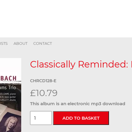
ISTS
ABOUT
CONTACT
Classically Reminded: 
CHRCD128-E
£10.79
This album is an electronic mp3 download