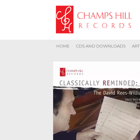
HOME
CDS AND DOWNLOADS
ART