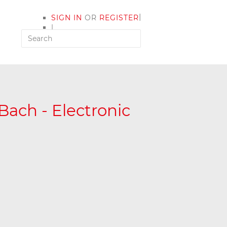
|
SIGN IN
OR
REGISTER
|
MY ACCOUNT
Bach - Electronic