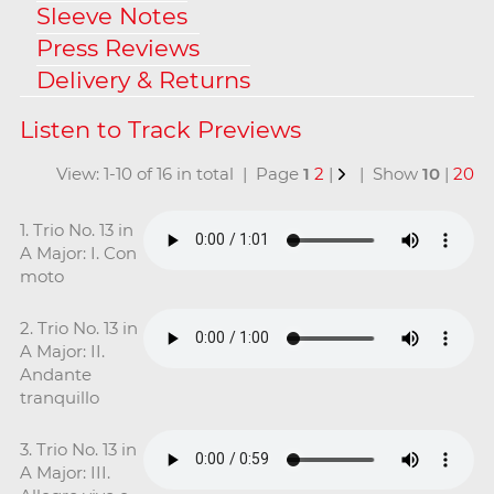
Sleeve Notes
Press Reviews
Delivery & Returns
View: 1-10 of 16 in total | Page
1
2
|
| Show
10
|
20
1. Trio No. 13 in
A Major: I. Con
moto
2. Trio No. 13 in
A Major: II.
Andante
tranquillo
3. Trio No. 13 in
A Major: III.