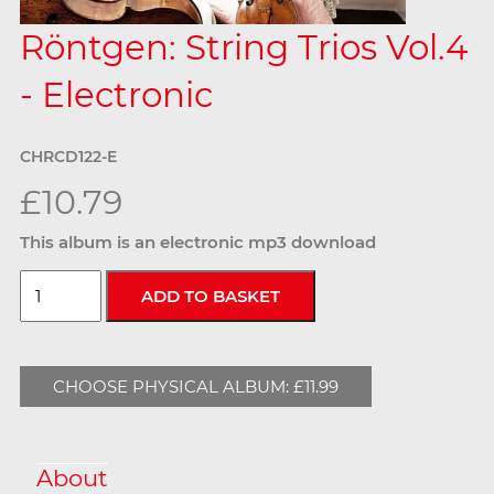
Röntgen: String Trios Vol.4
- Electronic
CHRCD122-E
£10.79
This album is an electronic mp3 download
CHOOSE PHYSICAL ALBUM: £11.99
About