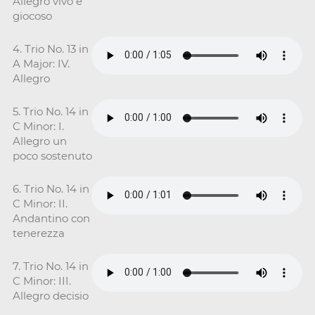
Allegro vivo e
giocoso
4. Trio No. 13 in
A Major: IV.
Allegro
5. Trio No. 14 in
C Minor: I.
Allegro un
poco sostenuto
6. Trio No. 14 in
C Minor: II.
Andantino con
tenerezza
7. Trio No. 14 in
C Minor: III.
Allegro decisio