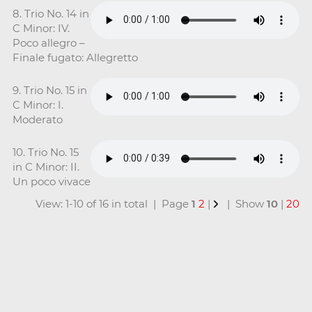
8. Trio No. 14 in
C Minor: IV.
Poco allegro –
Finale fugato: Allegretto
9. Trio No. 15 in
C Minor: I.
Moderato
10. Trio No. 15
in C Minor: II.
Un poco vivace
View: 1-10 of 16 in total | Page
1
2
|
| Show
10
|
20