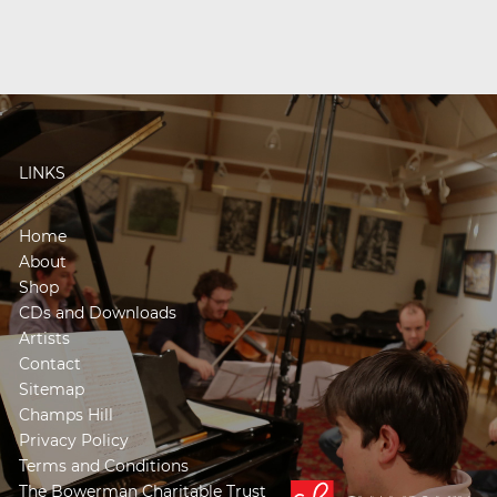
LINKS
Home
About
Shop
CDs and Downloads
Artists
Contact
Sitemap
Champs Hill
Privacy Policy
Terms and Conditions
The Bowerman Charitable Trust