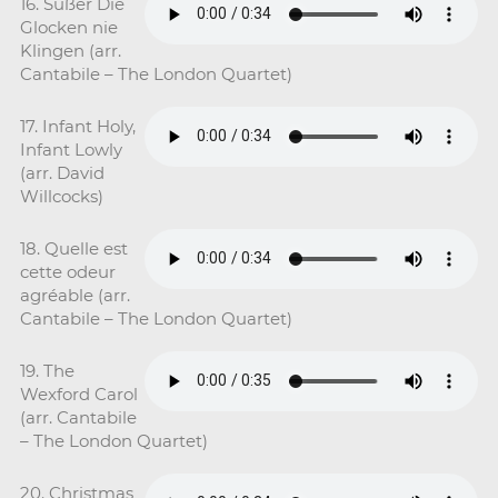
16. Süßer Die
Glocken nie
Klingen (arr.
Cantabile – The London Quartet)
17. Infant Holy,
Infant Lowly
(arr. David
Willcocks)
18. Quelle est
cette odeur
agréable (arr.
Cantabile – The London Quartet)
19. The
Wexford Carol
(arr. Cantabile
– The London Quartet)
20. Christmas