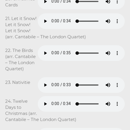
Cards
21. Let it Snow!
Let it Snow!
Let it Snow!
(arr. Cantabile – The London Quartet)
22. The Birds
(arr. Cantabile
– The London
Quartet)
23. Nativitie
24. Twelve
Days to
Christmas (arr.
Cantabile – The London Quartet)