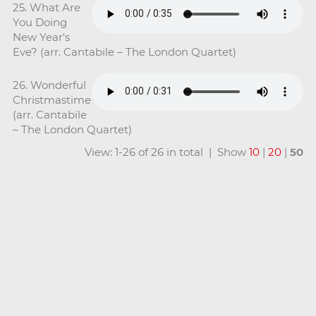
25. What Are
You Doing
New Year's
Eve? (arr. Cantabile – The London Quartet)
26. Wonderful
Christmastime
(arr. Cantabile
– The London Quartet)
View: 1-26 of 26 in total | Show
10
|
20
|
50