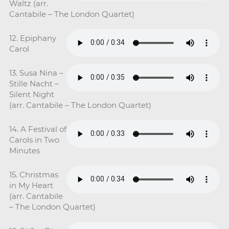
Waltz (arr.
Cantabile – The London Quartet)
12. Epiphany
Carol
13. Susa Nina –
Stille Nacht –
Silent Night
(arr. Cantabile – The London Quartet)
14. A Festival of
Carols in Two
Minutes
15. Christmas
in My Heart
(arr. Cantabile
– The London Quartet)