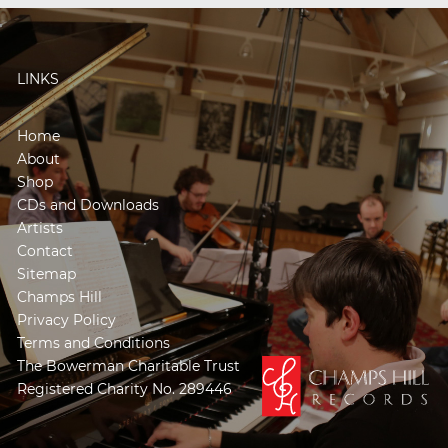
LINKS
Home
About
Shop
CDs and Downloads
Artists
Contact
Sitemap
Champs Hill
Privacy Policy
Terms and Conditions
The Bowerman Charitable Trust
Registered Charity No. 289446