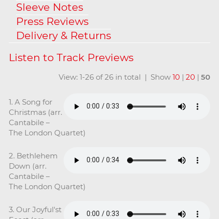
Sleeve Notes
Press Reviews
Delivery & Returns
View: 1-26 of 26 in total | Show
10
|
20
|
50
1. A Song for
Christmas (arr.
Cantabile –
The London Quartet)
2. Bethlehem
Down (arr.
Cantabile –
The London Quartet)
3. Our Joyful'st