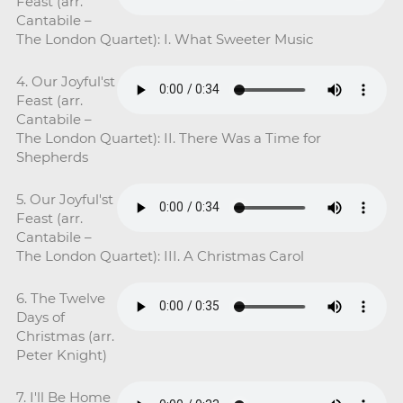
Feast (arr.
Cantabile –
The London Quartet): I. What Sweeter Music
4. Our Joyful'st
Feast (arr.
Cantabile –
The London Quartet): II. There Was a Time for
Shepherds
5. Our Joyful'st
Feast (arr.
Cantabile –
The London Quartet): III. A Christmas Carol
6. The Twelve
Days of
Christmas (arr.
Peter Knight)
7. I'll Be Home