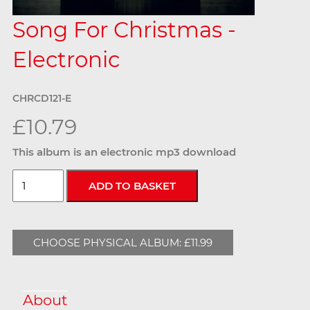
Song For Christmas -
Electronic
CHRCD121-E
£10.79
This album is an electronic mp3 download
CHOOSE PHYSICAL ALBUM: £11.99
About