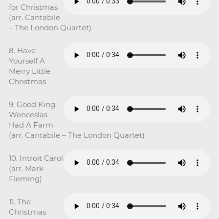
for Christmas
(arr. Cantabile
– The London Quartet)
8. Have
Yourself A
Merry Little
Christmas
9. Good King
Wenceslas
Had A Farm
(arr. Cantabile – The London Quartet)
10. Introit Carol
(arr. Mark
Fleming)
11. The
Christmas