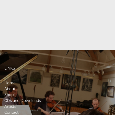
LINKS
Home
About
Shop
CDs and Downloads
Artists
Contact