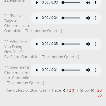
23. Nativitie
24. Twelve
Days to
Christmas (arr.
Cantabile – The London Quartet)
25. What Are
You Doing
New Year's
Eve? (arr. Cantabile – The London Quartet)
26. Wonderful
Christmastime
(arr. Cantabile
– The London Quartet)
View: 21-26 of 26 in total | Page
1
2
3
| Show
10
|
20
|
50