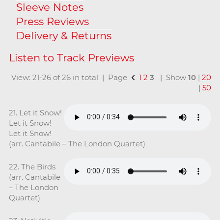
Sleeve Notes
Press Reviews
Delivery & Returns
View: 21-26 of 26 in total | Page
1
2
3
| Show
10
|
20
|
50
21. Let it Snow!
Let it Snow!
Let it Snow!
(arr. Cantabile – The London Quartet)
22. The Birds
(arr. Cantabile
– The London
Quartet)