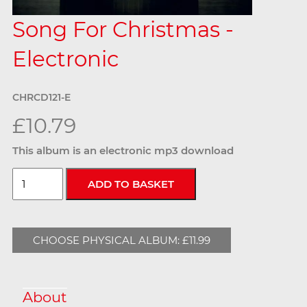
Song For Christmas -
Electronic
CHRCD121-E
£10.79
This album is an electronic mp3 download
CHOOSE PHYSICAL ALBUM: £11.99
About