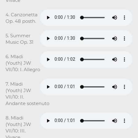
Vivace
4. Canzonetta
Op. 48 posth.
5. Summer
Music Op. 31
6. Mladi
(Youth) JW
VII/10: I. Allegro
7. Mladi
(Youth) JW
VII/10: II.
Andante sostenuto
8. Mladi
(Youth) JW
VII/10: III.
Vivace