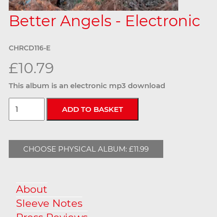
Better Angels - Electronic
CHRCD116-E
£10.79
This album is an electronic mp3 download
CHOOSE PHYSICAL ALBUM: £11.99
About
Sleeve Notes