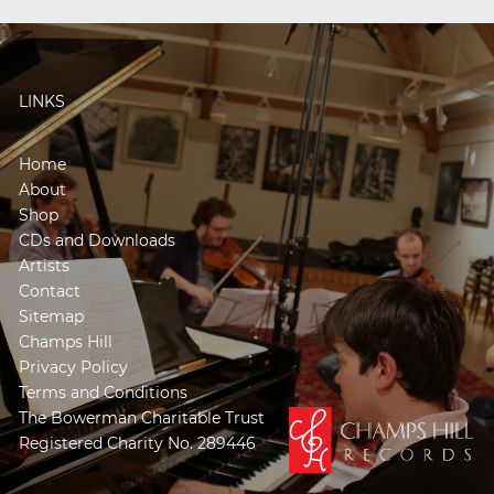
LINKS
Home
About
Shop
CDs and Downloads
Artists
Contact
Sitemap
Champs Hill
Privacy Policy
Terms and Conditions
The Bowerman Charitable Trust
Registered Charity No. 289446