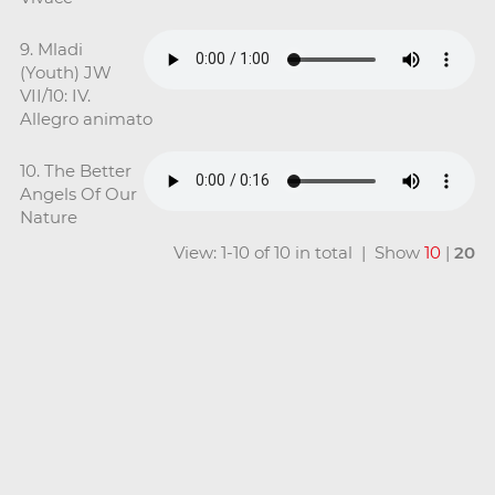
9. Mladi
(Youth) JW
VII/10: IV.
Allegro animato
10. The Better
Angels Of Our
Nature
View: 1-10 of 10 in total | Show
10
|
20