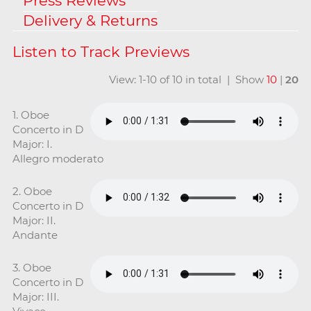
Press Reviews
Delivery & Returns
View: 1-10 of 10 in total | Show
10
|
20
1. Oboe
Concerto in D
Major: I.
Allegro moderato
2. Oboe
Concerto in D
Major: II.
Andante
3. Oboe
Concerto in D
Major: III.