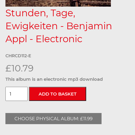
Stunden, Tage,
Ewigkeiten - Benjamin
Appl - Electronic
CHRCD112-E
£10.79
This album is an electronic mp3 download
CHOOSE PHYSICAL ALBUM: £11.99