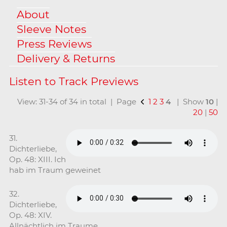
About
Sleeve Notes
Press Reviews
Delivery & Returns
View: 31-34 of 34 in total | Page
1
2
3
4
| Show
10
|
20
|
50
31.
Dichterliebe,
Op. 48: XIII. Ich
hab im Traum geweinet
32.
Dichterliebe,
Op. 48: XIV.
Allnächtlich im Traume