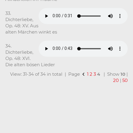
33.
Dichterliebe,
Op. 48: XV. Aus
alten Märchen winkt es
34.
Dichterliebe,
Op. 48: XVI.
Die alten bösen Lieder
View: 31-34 of 34 in total | Page
1
2
3
4
| Show
10
|
20
|
50