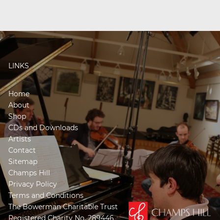
LINKS
Home
About
Shop
CDs and Downloads
Artists
Contact
Sitemap
Champs Hill
Privacy Policy
Terms and Conditions
The Bowerman Charitable Trust
Registered Charity No. 289446