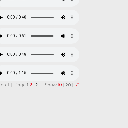
n total | Page
1
2
|
| Show
10
|
20
|
50