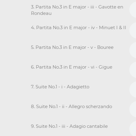
3. Partita No.3 in E major - iii - Gavotte en
Rondeau
4. Partita No.3 in E major - iv - Minuet I & II
5. Partita No.3 in E major - v - Bouree
6. Partita No.3 in E major - vi - Gigue
7. Suite No.1 - i - Adagietto
8. Suite No.1 - ii - Allegro scherzando
9. Suite No.1 - iii - Adagio cantabile