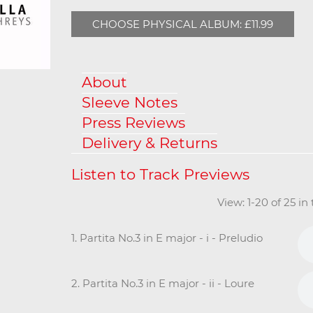
CHOOSE PHYSICAL ALBUM: £11.99
About
Sleeve Notes
Press Reviews
Delivery & Returns
View: 1-20 of 25 i
1. Partita No.3 in E major - i - Preludio
2. Partita No.3 in E major - ii - Loure