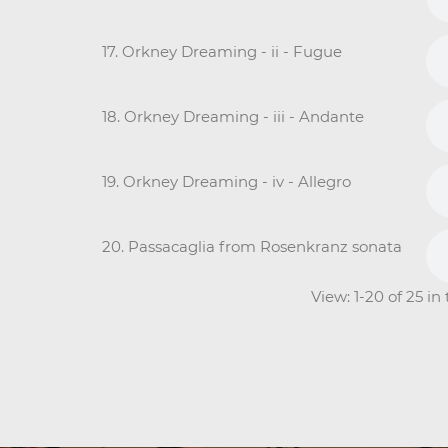
17. Orkney Dreaming - ii - Fugue
18. Orkney Dreaming - iii - Andante
19. Orkney Dreaming - iv - Allegro
20. Passacaglia from Rosenkranz sonata
View: 1-20 of 25 i