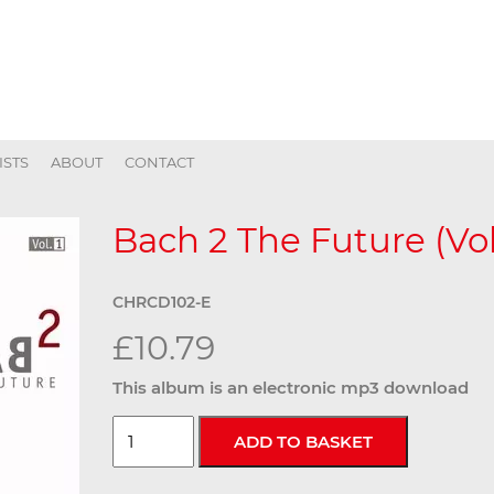
ISTS
ABOUT
CONTACT
Bach 2 The Future (Vol.
CHRCD102-E
£10.79
This album is an electronic mp3 download