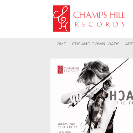
HOME
CDS AND DOWNLOADS
ART