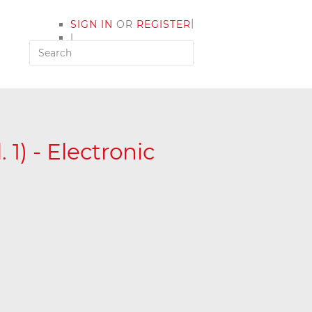
|
SIGN IN
OR
REGISTER
|
MY ACCOUNT
 1) - Electronic