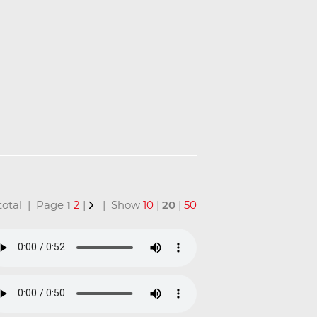
n total | Page
1
2
|
| Show
10
|
20
|
50