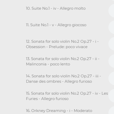
10. Suite No.1 - iv - Allegro molto
11. Suite No.1 - v - Allegro giocoso
12. Sonata for solo violin No.2 Op.27 - i -
Obsession - Prelude: poco vivace
13. Sonata for solo violin No.2 Op.27 - ii -
Malinconia - poco lento
14. Sonata for solo violin No.2 Op.27 - iii -
Danse des ombres - Allegro furioso
15. Sonata for solo violin No.2 Op.27 - iv - Les
Furies - Allegro furioso
16. Orkney Dreaming - i - Moderato