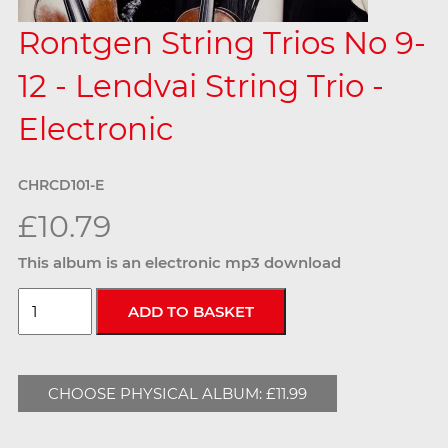
Rontgen String Trios No 9-
12 - Lendvai String Trio -
Electronic
CHRCD101-E
£10.79
This album is an electronic mp3 download
CHOOSE PHYSICAL ALBUM: £11.99