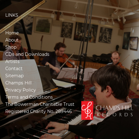
LINKS
Home
About
Shop
CDs and Downloads
Artists
Contact
Sitemap
Champs Hill
Privacy Policy
Terms and Conditions
The Bowerman Charitable Trust
Registered Charity No. 289446