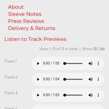
About
Sleeve Notes
Press Reviews
Delivery & Returns
View: 1-13 of 13 in total | Show
10
|
20
Track 1
Track 2
Track 3
Track 4