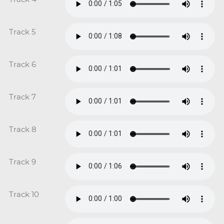
Track 5
Track 6
Track 7
Track 8
Track 9
Track 10