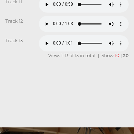
Track 11
Track 12
Track 13
View: 1-13 of 13 in total | Show
10
|
20