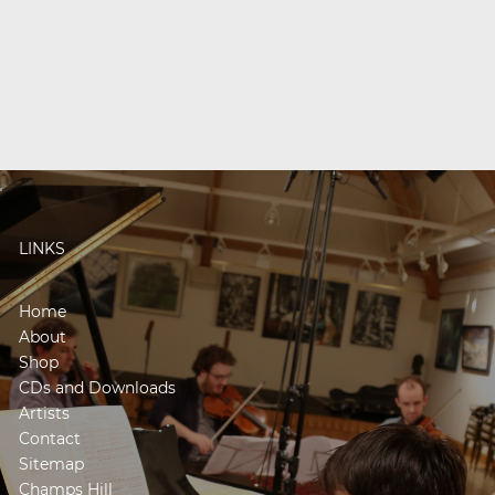
LINKS
Home
About
Shop
CDs and Downloads
Artists
Contact
Sitemap
Champs Hill