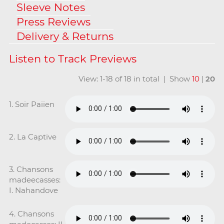
Sleeve Notes
Press Reviews
Delivery & Returns
View: 1-18 of 18 in total | Show
10
|
20
1. Soir Paiien
2. La Captive
3. Chansons
madeecasses:
I. Nahandove
4. Chansons