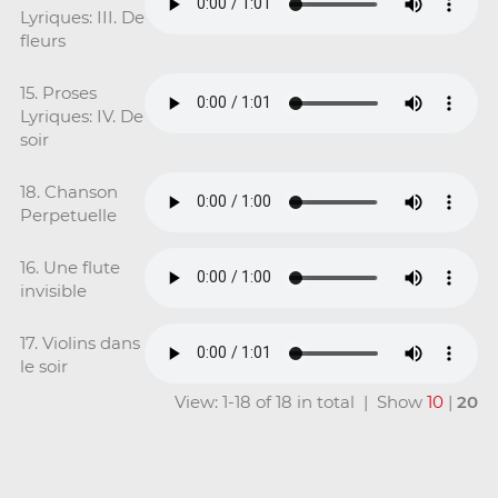
Lyriques: III. De
fleurs
15. Proses
Lyriques: IV. De
soir
18. Chanson
Perpetuelle
16. Une flute
invisible
17. Violins dans
le soir
View: 1-18 of 18 in total | Show
10
|
20