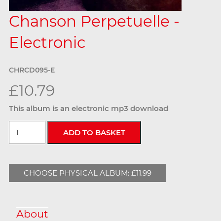
Chanson Perpetuelle -
Electronic
CHRCD095-E
£10.79
This album is an electronic mp3 download
CHOOSE PHYSICAL ALBUM: £11.99
About