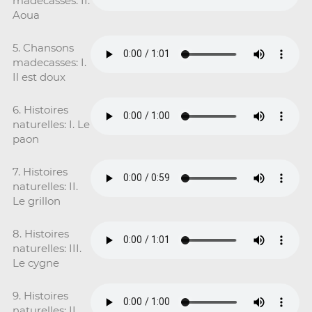
madecasses: II.
Aoua
5. Chansons
madecasses: I.
Il est doux
6. Histoires
naturelles: I. Le
paon
7. Histoires
naturelles: II.
Le grillon
8. Histoires
naturelles: III.
Le cygne
9. Histoires
naturelles: II.