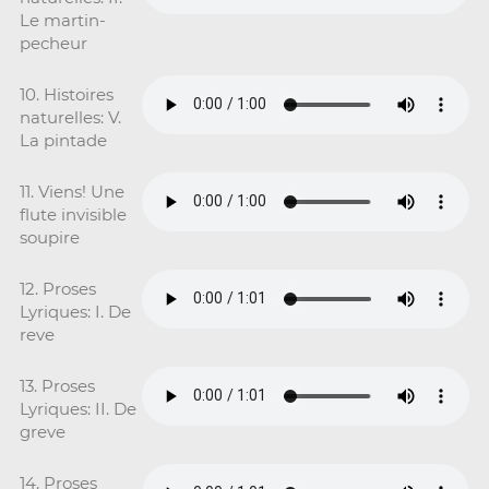
Le martin-
pecheur
10. Histoires
naturelles: V.
La pintade
11. Viens! Une
flute invisible
soupire
12. Proses
Lyriques: I. De
reve
13. Proses
Lyriques: II. De
greve
14. Proses