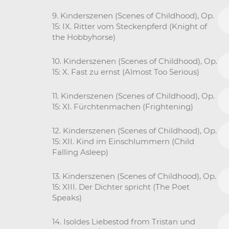
9. Kinderszenen (Scenes of Childhood), Op.
15: IX. Ritter vom Steckenpferd (Knight of
the Hobbyhorse)
10. Kinderszenen (Scenes of Childhood), Op.
15: X. Fast zu ernst (Almost Too Serious)
11. Kinderszenen (Scenes of Childhood), Op.
15: XI. Fürchtenmachen (Frightening)
12. Kinderszenen (Scenes of Childhood), Op.
15: XII. Kind im Einschlummern (Child
Falling Asleep)
13. Kinderszenen (Scenes of Childhood), Op.
15: XIII. Der Dichter spricht (The Poet
Speaks)
14. Isoldes Liebestod from Tristan und