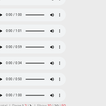
 total | Page
1
2
|
| Show
10
|
20
|
50