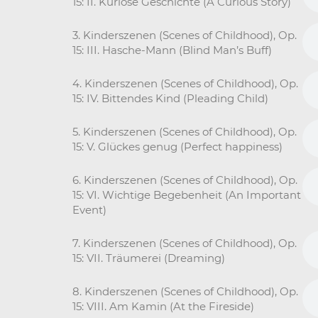
15: II. Kuriose Geschichte (A Curious Story)
3. Kinderszenen (Scenes of Childhood), Op.
15: III. Hasche-Mann (Blind Man’s Buff)
4. Kinderszenen (Scenes of Childhood), Op.
15: IV. Bittendes Kind (Pleading Child)
5. Kinderszenen (Scenes of Childhood), Op.
15: V. Glückes genug (Perfect happiness)
6. Kinderszenen (Scenes of Childhood), Op.
15: VI. Wichtige Begebenheit (An Important
Event)
7. Kinderszenen (Scenes of Childhood), Op.
15: VII. Träumerei (Dreaming)
8. Kinderszenen (Scenes of Childhood), Op.
15: VIII. Am Kamin (At the Fireside)