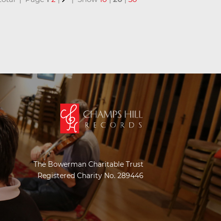
The Bowerman Charitable Trust
Registered Charity No. 289446