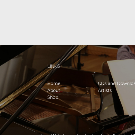
LINKS
Home
CDs and Downlo
About
Artists
Shop