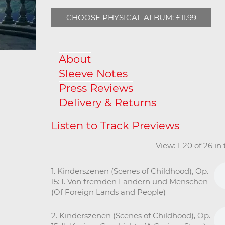
CHOOSE PHYSICAL ALBUM: £11.99
About
Sleeve Notes
Press Reviews
Delivery & Returns
View: 1-20 of 26 in
1. Kinderszenen (Scenes of Childhood), Op.
15: I. Von fremden Ländern und Menschen
(Of Foreign Lands and People)
2. Kinderszenen (Scenes of Childhood), Op.