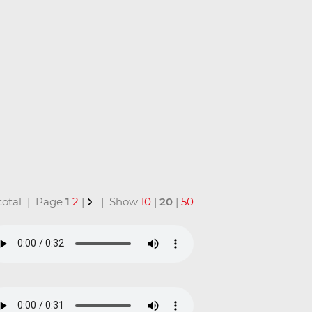
 total | Page
1
2
|
| Show
10
|
20
|
50