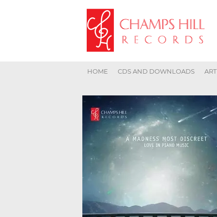
HOME
CDS AND DOWNLOADS
ART