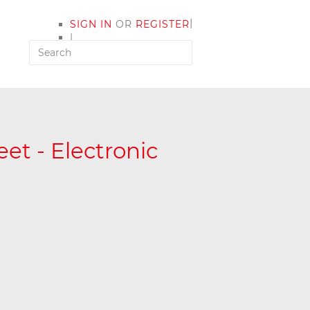
|
SIGN IN
OR
REGISTER
|
MY ACCOUNT
et - Electronic