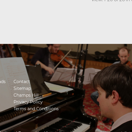
ads
Contact
Sitemap
Champs Hill
Privacy Policy
Terms and Conditions