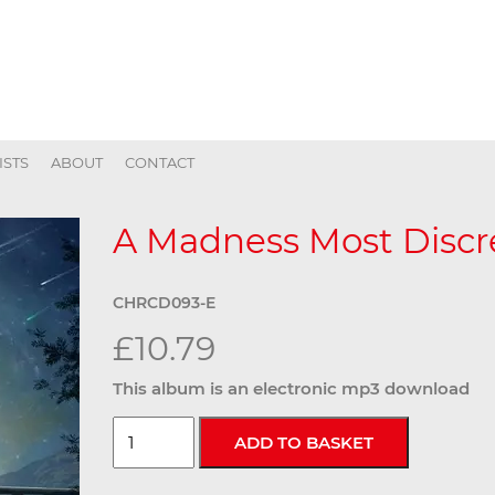
ISTS
ABOUT
CONTACT
A Madness Most Discre
CHRCD093-E
£10.79
This album is an electronic mp3 download