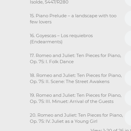
Isolde, S447/R280
15. Piano Prelude – a landscape with too
few lovers
16. Goyescas – Los requiebros
(Endearments)
17. Romeo and Juliet: Ten Pieces for Piano,
Op. 75: I. Folk Dance
18. Romeo and Juliet: Ten Pieces for Piano,
Op. 75: II. Scene: The Street Awakens
19. Romeo and Juliet: Ten Pieces for Piano,
Op. 75: III. Minuet: Arrival of the Guests
20. Romeo and Juliet: Ten Pieces for Piano,
Op. 75: IV. Juliet as a Young Girl
View: 1-20 of 26 in