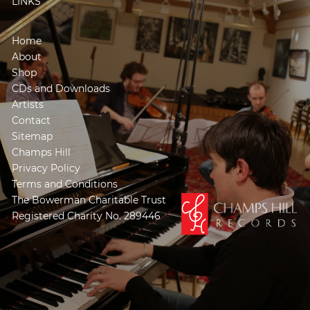
LINKS
Home
About
Shop
CDs and Downloads
Artists
Contact
Sitemap
Champs Hill
Privacy Policy
Terms and Conditions
The Bowerman Charitable Trust
Registered Charity No. 289446