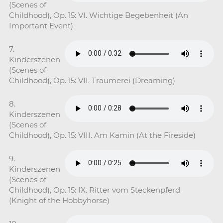
(Scenes of
Childhood), Op. 15: VI. Wichtige Begebenheit (An
Important Event)
7.
Kinderszenen
(Scenes of
Childhood), Op. 15: VII. Träumerei (Dreaming)
8.
Kinderszenen
(Scenes of
Childhood), Op. 15: VIII. Am Kamin (At the Fireside)
9.
Kinderszenen
(Scenes of
Childhood), Op. 15: IX. Ritter vom Steckenpferd
(Knight of the Hobbyhorse)