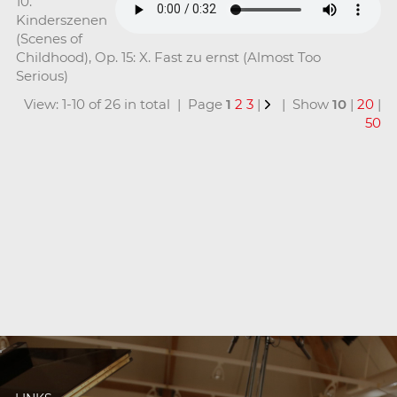
10.
Kinderszenen
(Scenes of
Childhood), Op. 15: X. Fast zu ernst (Almost Too
Serious)
View: 1-10 of 26 in total | Page
1
2
3
|
| Show
10
|
20
|
50