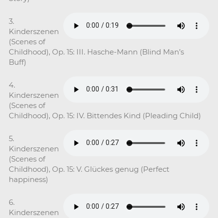
3.
Kinderszenen
(Scenes of
Childhood), Op. 15: III. Hasche-Mann (Blind Man’s
Buff)
4.
Kinderszenen
(Scenes of
Childhood), Op. 15: IV. Bittendes Kind (Pleading Child)
5.
Kinderszenen
(Scenes of
Childhood), Op. 15: V. Glückes genug (Perfect
happiness)
6.
Kinderszenen