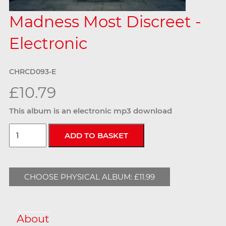
Madness Most Discreet -
Electronic
CHRCD093-E
£10.79
This album is an electronic mp3 download
CHOOSE PHYSICAL ALBUM: £11.99
About