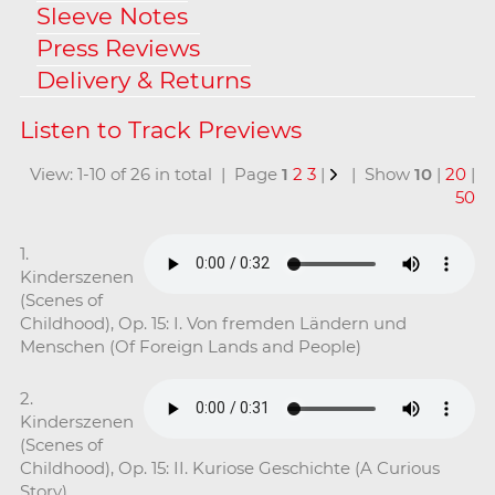
Sleeve Notes
Press Reviews
Delivery & Returns
View: 1-10 of 26 in total | Page
1
2
3
|
| Show
10
|
20
|
50
1.
Kinderszenen
(Scenes of
Childhood), Op. 15: I. Von fremden Ländern und
Menschen (Of Foreign Lands and People)
2.
Kinderszenen
(Scenes of
Childhood), Op. 15: II. Kuriose Geschichte (A Curious
Story)