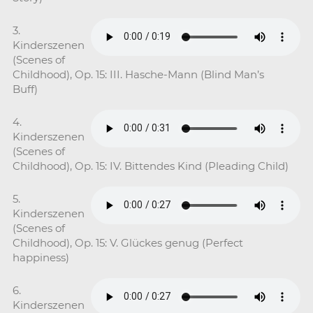
3.
Kinderszenen
(Scenes of
Childhood), Op. 15: III. Hasche-Mann (Blind Man’s
Buff)
4.
Kinderszenen
(Scenes of
Childhood), Op. 15: IV. Bittendes Kind (Pleading Child)
5.
Kinderszenen
(Scenes of
Childhood), Op. 15: V. Glückes genug (Perfect
happiness)
6.
Kinderszenen