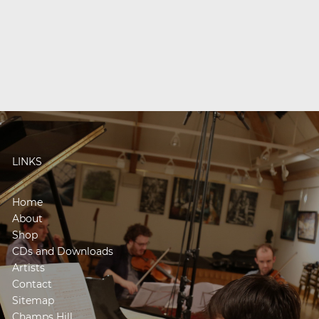
LINKS
Home
About
Shop
CDs and Downloads
Artists
Contact
Sitemap
Champs Hill