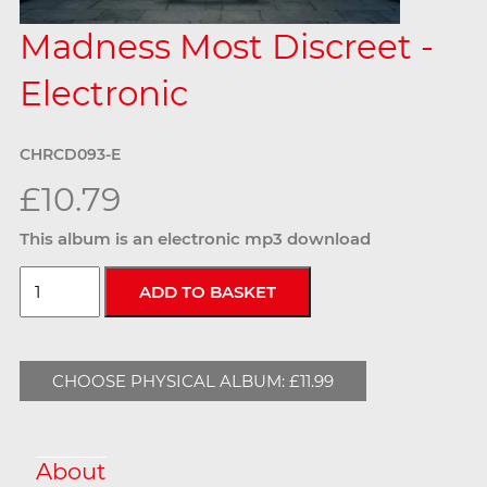
Madness Most Discreet -
Electronic
CHRCD093-E
£10.79
This album is an electronic mp3 download
CHOOSE PHYSICAL ALBUM: £11.99
About