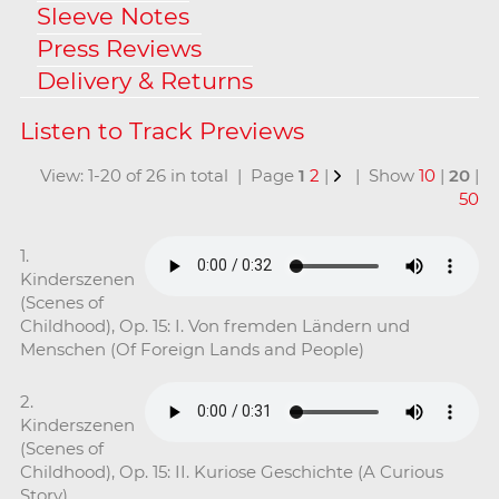
Sleeve Notes
Press Reviews
Delivery & Returns
View: 1-20 of 26 in total | Page
1
2
|
| Show
10
|
20
|
50
1.
Kinderszenen
(Scenes of
Childhood), Op. 15: I. Von fremden Ländern und
Menschen (Of Foreign Lands and People)
2.
Kinderszenen
(Scenes of
Childhood), Op. 15: II. Kuriose Geschichte (A Curious
Story)