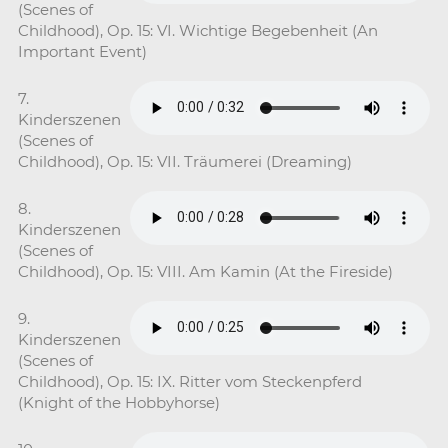
(Scenes of
Childhood), Op. 15: VI. Wichtige Begebenheit (An
Important Event)
7.
Kinderszenen
(Scenes of
Childhood), Op. 15: VII. Träumerei (Dreaming)
8.
Kinderszenen
(Scenes of
Childhood), Op. 15: VIII. Am Kamin (At the Fireside)
9.
Kinderszenen
(Scenes of
Childhood), Op. 15: IX. Ritter vom Steckenpferd
(Knight of the Hobbyhorse)