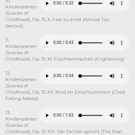
10.
Kinderszenen
(Scenes of
Childhood), Op. 15: X. Fast zu ernst (Almost Too
Serious)
11.
Kinderszenen
(Scenes of
Childhood), Op. 15: XI. Fürchtenmachen (Frightening)
12.
Kinderszenen
(Scenes of
Childhood), Op. 15: XII. Kind im Einschlummern (Child
Falling Asleep)
13.
Kinderszenen
(Scenes of
Childhood), Op. 15: XIII. Der Dichter spricht (The Poet