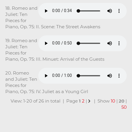
18. Romeo and
Juliet: Ten
Pieces for
Piano, Op. 75: II. Scene: The Street Awakens
19. Romeo and
Juliet: Ten
Pieces for
Piano, Op. 75: III. Minuet: Arrival of the Guests
20. Romeo
and Juliet: Ten
Pieces for
Piano, Op. 75: IV. Juliet as a Young Girl
View: 1-20 of 26 in total | Page
1
2
|
| Show
10
|
20
|
50