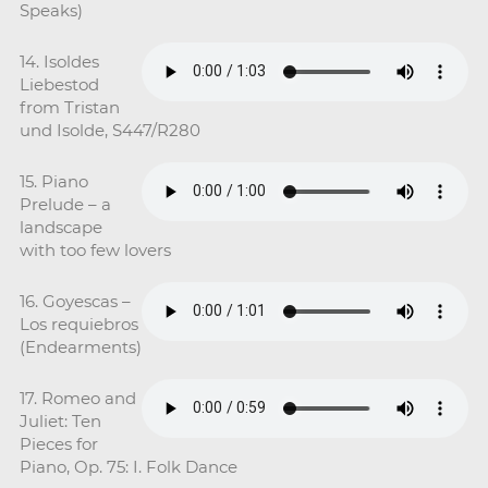
Speaks)
14. Isoldes
Liebestod
from Tristan
und Isolde, S447/R280
15. Piano
Prelude – a
landscape
with too few lovers
16. Goyescas –
Los requiebros
(Endearments)
17. Romeo and
Juliet: Ten
Pieces for
Piano, Op. 75: I. Folk Dance