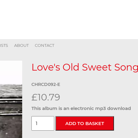
ISTS
ABOUT
CONTACT
Love's Old Sweet Song 
CHRCD092-E
£10.79
This album is an electronic mp3 download