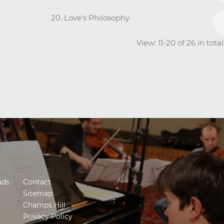
20. Love's Philosophy
View: 11-20 of 26 in tot
ads
Contact
Sitemap
Champs Hill
Privacy Policy