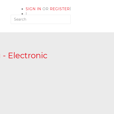
|
SIGN IN
OR
REGISTER
|
MY ACCOUNT
- Electronic