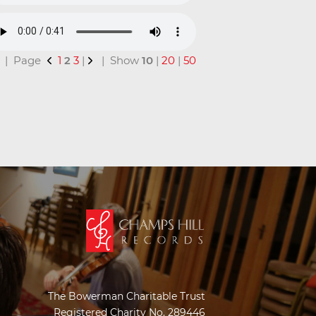
al | Page
1
2
3
|
| Show
10
|
20
|
50
The Bowerman Charitable Trust
Registered Charity No. 289446