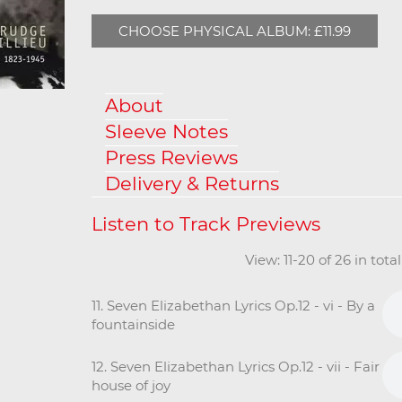
CHOOSE PHYSICAL ALBUM: £11.99
About
Sleeve Notes
Press Reviews
Delivery & Returns
View: 11-20 of 26 in tot
11. Seven Elizabethan Lyrics Op.12 - vi - By a
fountainside
12. Seven Elizabethan Lyrics Op.12 - vii - Fair
house of joy