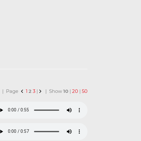
al | Page
1
2
3
|
| Show
10
|
20
|
50