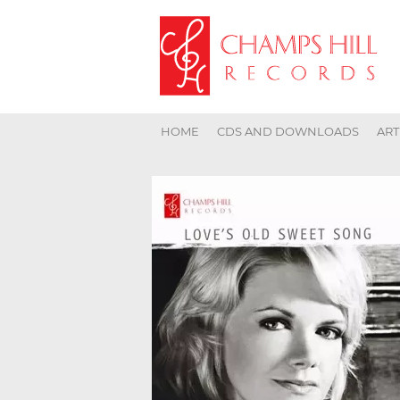
HOME
CDS AND DOWNLOADS
ART