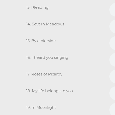
13. Pleading
14. Severn Meadows
15. By a bierside
16. I heard you singing
17. Roses of Picardy
18. My life belongs to you
19. In Moonlight