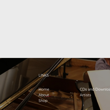
LINKS
Home
CDs and Downlo
About
Artists
Shop