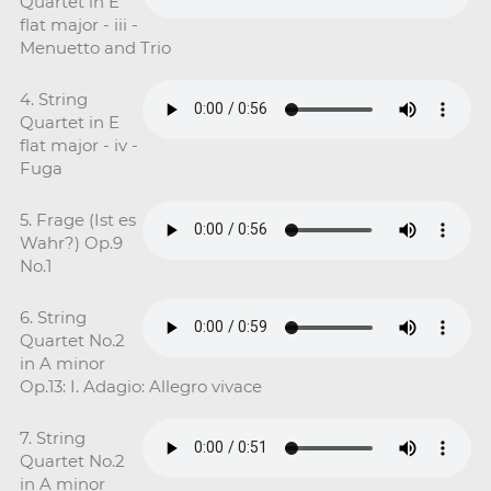
Quartet in E
flat major - iii -
Menuetto and Trio
4. String
Quartet in E
flat major - iv -
Fuga
5. Frage (Ist es
Wahr?) Op.9
No.1
6. String
Quartet No.2
in A minor
Op.13: I. Adagio: Allegro vivace
7. String
Quartet No.2
in A minor