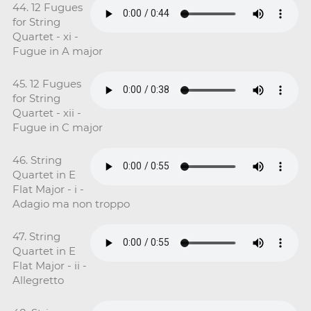
44. 12 Fugues
for String
Quartet - xi -
Fugue in A major
45. 12 Fugues
for String
Quartet - xii -
Fugue in C major
46. String
Quartet in E
Flat Major - i -
Adagio ma non troppo
47. String
Quartet in E
Flat Major - ii -
Allegretto