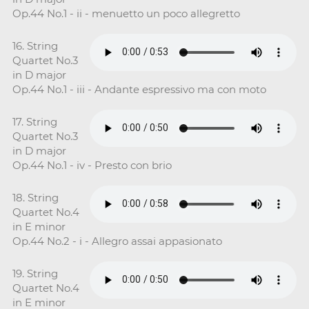
Op.44 No.1 - ii - menuetto un poco allegretto
16. String
Quartet No.3
in D major
Op.44 No.1 - iii - Andante espressivo ma con moto
17. String
Quartet No.3
in D major
Op.44 No.1 - iv - Presto con brio
18. String
Quartet No.4
in E minor
Op.44 No.2 - i - Allegro assai appasionato
19. String
Quartet No.4
in E minor