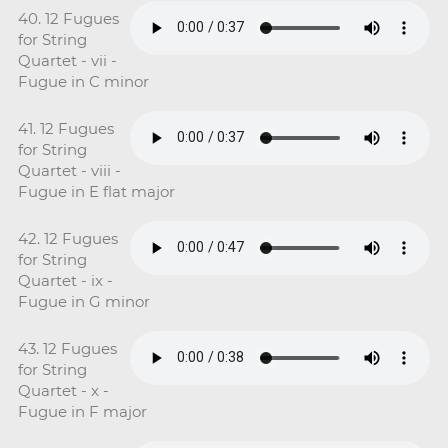
40. 12 Fugues
for String
Quartet - vii -
Fugue in C minor
41. 12 Fugues
for String
Quartet - viii -
Fugue in E flat major
42. 12 Fugues
for String
Quartet - ix -
Fugue in G minor
43. 12 Fugues
for String
Quartet - x -
Fugue in F major