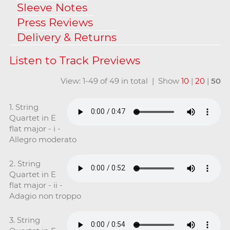
Sleeve Notes
Press Reviews
Delivery & Returns
View: 1-49 of 49 in total | Show
10
|
20
|
50
1. String
Quartet in E
flat major - i -
Allegro moderato
2. String
Quartet in E
flat major - ii -
Adagio non troppo
3. String