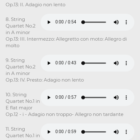
Op.13: II. Adagio non lento
8. String
Quartet No.2
in A minor
Op.13: III. Intermezzo: Allegretto con moto: Allegro di
molto
9. String
Quartet No.2
in A minor
Op.13: IV. Presto: Adagio non lento
10. String
Quartet No.1 in
E flat major
Op.12 - i - Adagio non troppo- Allegro non tardante
11. String
Quartet No.1 in