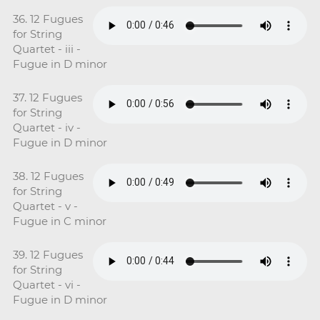
36. 12 Fugues
for String
Quartet - iii -
Fugue in D minor
37. 12 Fugues
for String
Quartet - iv -
Fugue in D minor
38. 12 Fugues
for String
Quartet - v -
Fugue in C minor
39. 12 Fugues
for String
Quartet - vi -
Fugue in D minor