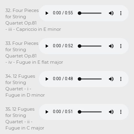
32. Four Pieces
for String
Quartet Op.81
- iii - Capriccio in E minor
33. Four Pieces
for String
Quartet Op.81
- iv - Fugue in E flat major
34. 12 Fugues
for String
Quartet - i -
Fugue in D minor
35. 12 Fugues
for String
Quartet - ii -
Fugue in C major