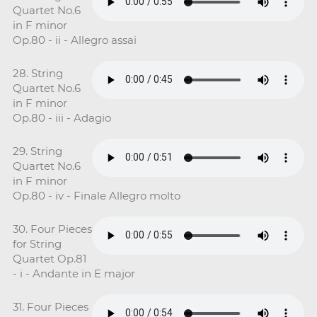
Quartet No.6
in F minor
Op.80 - ii - Allegro assai
28. String
Quartet No.6
in F minor
Op.80 - iii - Adagio
29. String
Quartet No.6
in F minor
Op.80 - iv - Finale Allegro molto
30. Four Pieces
for String
Quartet Op.81
- i - Andante in E major
31. Four Pieces