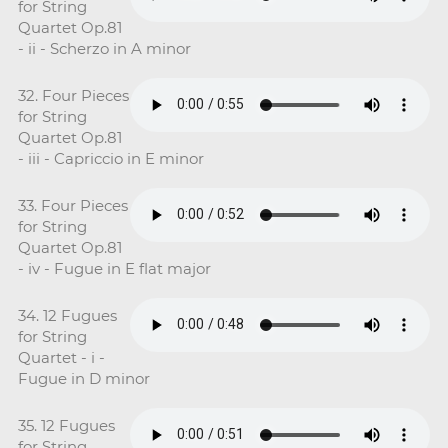
for String
Quartet Op.81
- ii - Scherzo in A minor
32. Four Pieces
for String
Quartet Op.81
- iii - Capriccio in E minor
33. Four Pieces
for String
Quartet Op.81
- iv - Fugue in E flat major
34. 12 Fugues
for String
Quartet - i -
Fugue in D minor
35. 12 Fugues
for String