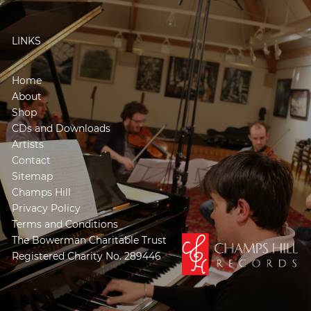
LINKS
Home
About
Shop
CDs and Downloads
Artists
Contact
Sitemap
Champs Hill
Privacy Policy
Terms and Conditions
The Bowerman Charitable Trust
Registered Charity No. 289446