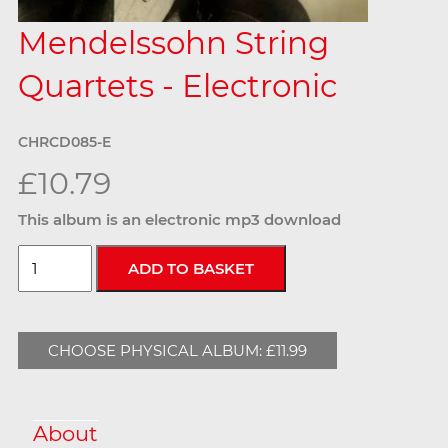
Mendelssohn String
Quartets - Electronic
CHRCD085-E
£10.79
This album is an electronic mp3 download
CHOOSE PHYSICAL ALBUM: £11.99
About