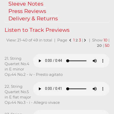
Sleeve Notes
Press Reviews
Delivery & Returns
View: 21-40 of 49 in total | Page
1
2
3
|
| Show
10
|
20
|
50
21. String
Quartet No.4
in E minor
Op.44 No.2 - iv - Presto agitato
22. String
Quartet No.5
in E flat major
Op.44 No.3 - i - Allegro vivace