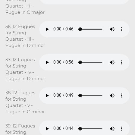
Quartet - ii -
Fugue in C major
36. 12 Fugues
for String
Quartet - iii -
Fugue in D minor
37. 12 Fugues
for String
Quartet - iv -
Fugue in D minor
38. 12 Fugues
for String
Quartet - v -
Fugue in C minor
39. 12 Fugues
for String