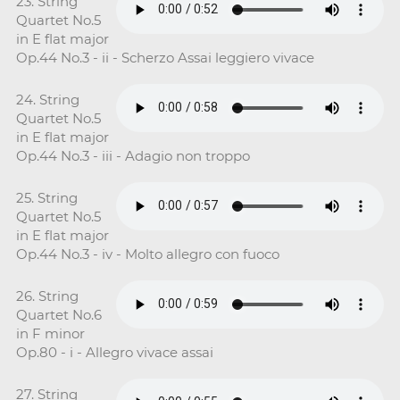
23. String
Quartet No.5
in E flat major
Op.44 No.3 - ii - Scherzo Assai leggiero vivace
24. String
Quartet No.5
in E flat major
Op.44 No.3 - iii - Adagio non troppo
25. String
Quartet No.5
in E flat major
Op.44 No.3 - iv - Molto allegro con fuoco
26. String
Quartet No.6
in F minor
Op.80 - i - Allegro vivace assai
27. String