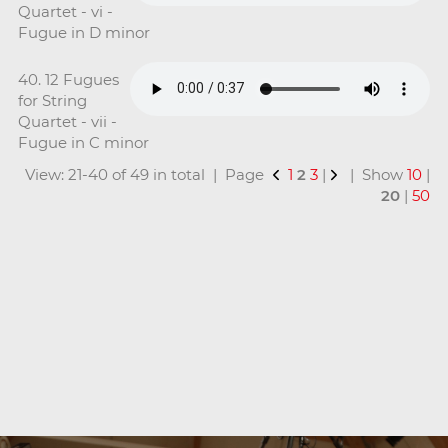
Quartet - vi -
Fugue in D minor
40. 12 Fugues
for String
Quartet - vii -
Fugue in C minor
View: 21-40 of 49 in total | Page
1
2
3
|
| Show
10
|
20
|
50